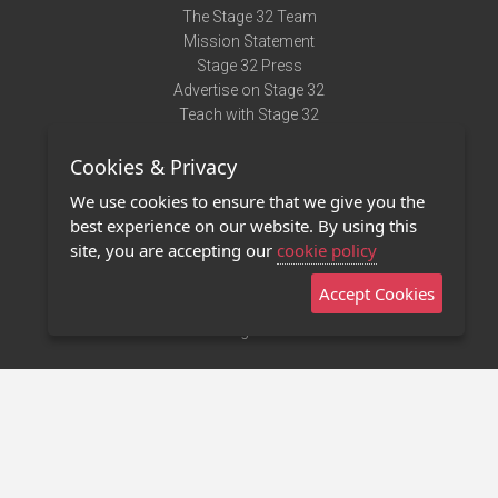
The Stage 32 Team
Mission Statement
Stage 32 Press
Advertise on Stage 32
Teach with Stage 32
Need Help?
Cookies & Privacy
Terms of Use
DMCA Notice
We use cookies to ensure that we give you the
Privacy Policy
best experience on our website. By using this
Contact Us
site, you are accepting our
cookie policy
Accept Cookies
Stage 32 Mobile App
NEW
Stage 32 Store
©2011 - 2026 Stage 32
Invite Your Creative Friends to Stage 32