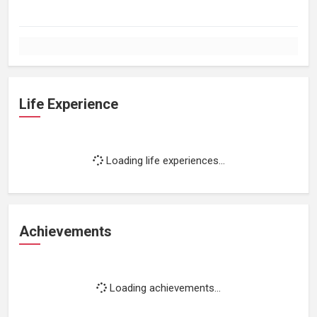
Life Experience
Loading life experiences...
Achievements
Loading achievements...