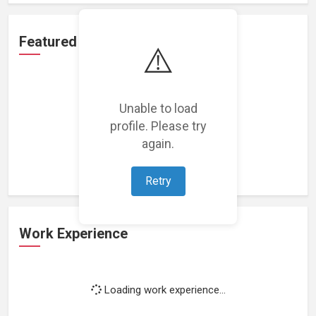
Featured Projects
⚠️
Unable to load
profile. Please try
Loading featured projects...
again.
Retry
Work Experience
Loading work experience...