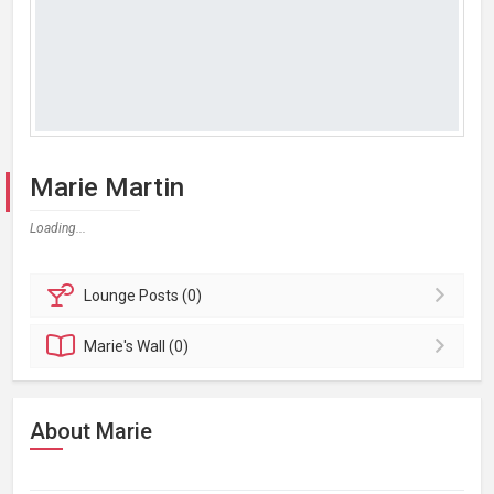
Marie Martin
Loading...
Lounge
Posts (0)
Marie's
Wall (0)
About Marie