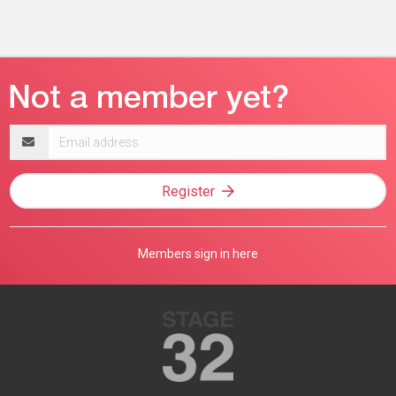
Email
address
Register
Members sign in here