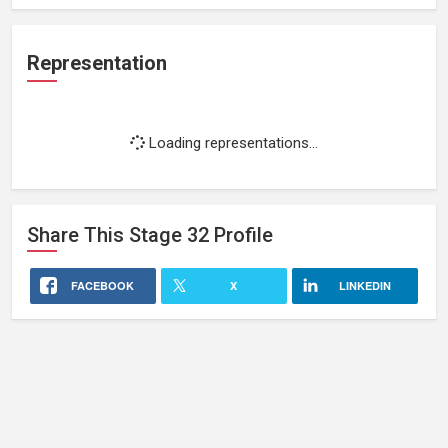
Representation
Loading representations...
Share This
Stage 32
Profile
FACEBOOK
X
LINKEDIN