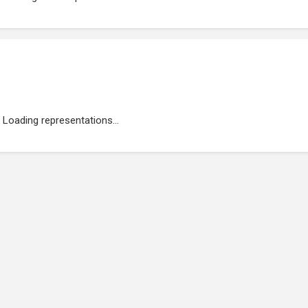
Loading representations...