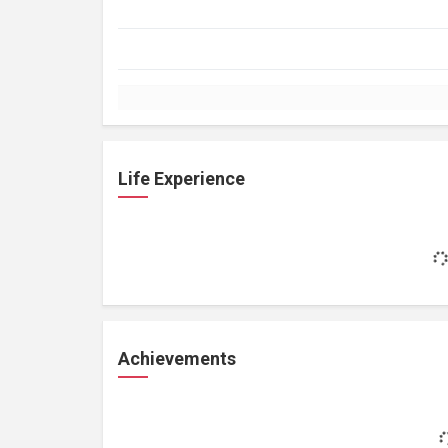
Life Experience
Achievements