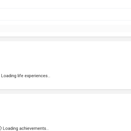
Loading life experiences...
Loading achievements...