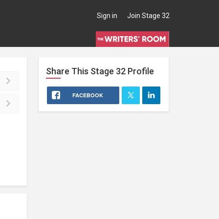
Sign in
Join Stage 32
Share This
Stage 32
Profile
FACEBOOK