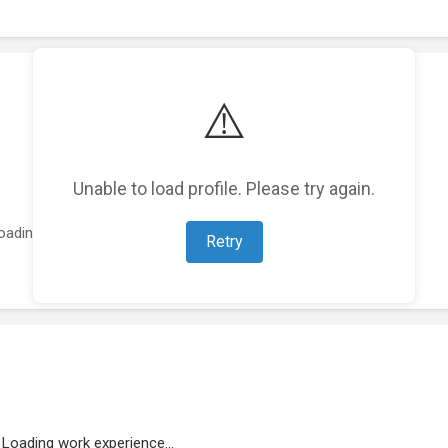
⚠️
Unable to load profile. Please try again.
oading featured projects...
Retry
Loading work experience...