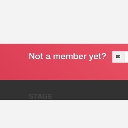
Email
address
“Stage 32 is A Global Powerhous
Combining Entertainment And Te