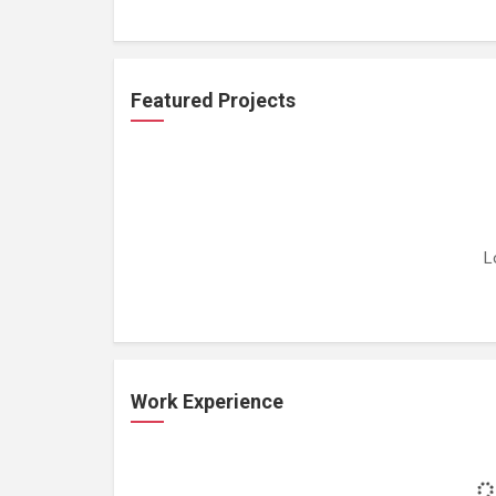
Featured Projects
L
Work Experience