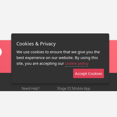
Cookies & Privacy
We use cookies to ensure that we give you the
best experience on our website. By using this
site, you are accepting our
cookie policy
Accept Cookies
Need Help?
Stage 32 Mobile App
Terms of Use
NEW
Stage 32 Store
DMCA Notice
Privacy Policy
Contact Us