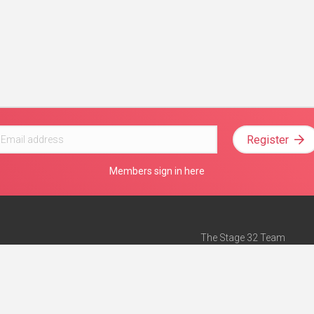
Register
Members sign in here
The Stage 32 Team
Mission Statement
e
Stage 32 Press
ch”
— Forbes
Advertise on Stage 32
Teach with Stage 32