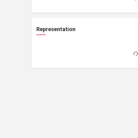
Representation