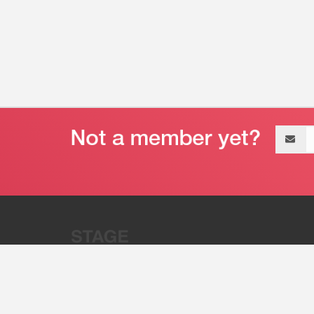
Email
address
“Stage 32 is A Global Powerhous
Combining Entertainment And Te