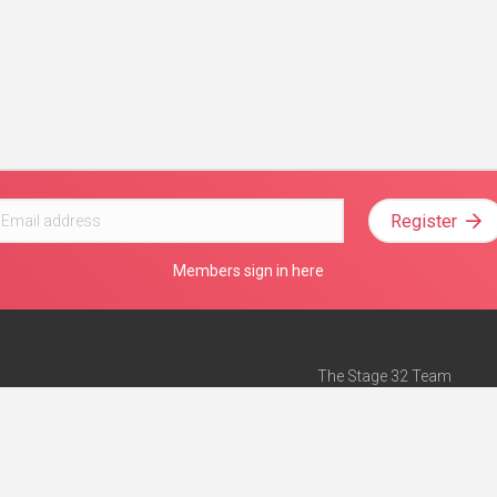
Register
Members sign in here
The Stage 32 Team
Mission Statement
e
Stage 32 Press
ch”
— Forbes
Advertise on Stage 32
Teach with Stage 32