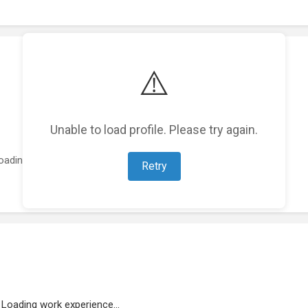
⚠️
Unable to load profile. Please try again.
oading featured projects...
Retry
Loading work experience...