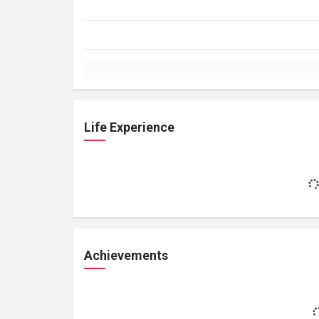
Life Experience
Achievements