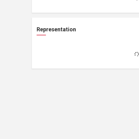
Representation