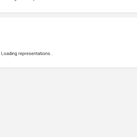
Loading representations...