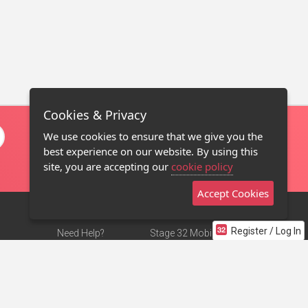
Cookies & Privacy
We use cookies to ensure that we give you the
best experience on our website. By using this
site, you are accepting our
cookie policy
Accept Cookies
Register / Log In
Need Help?
Stage 32 Mobile App
Terms of Use
NEW
Stage 32 Store
DMCA Notice
Privacy Policy
Contact Us