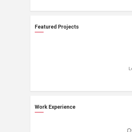
Featured Projects
L
Work Experience