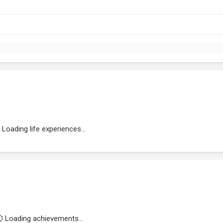
Loading life experiences...
Loading achievements...