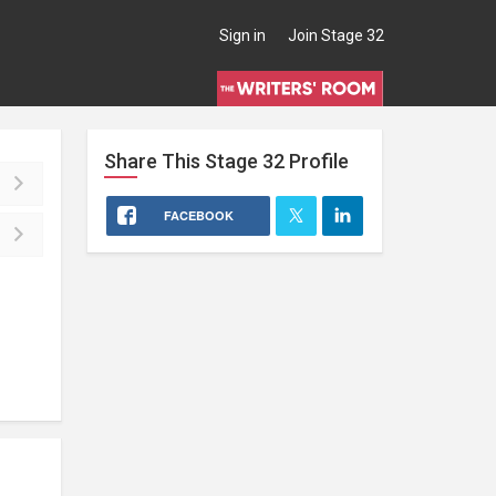
Sign in
Join Stage 32
Share This
Stage 32
Profile
FACEBOOK