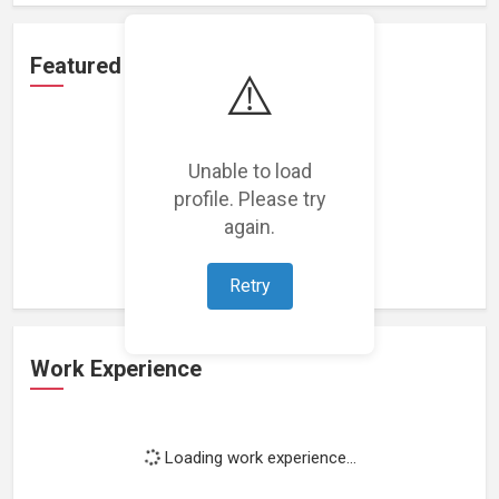
Featured Projects
⚠️
Unable to load
profile. Please try
Loading featured projects...
again.
Retry
Work Experience
Loading work experience...