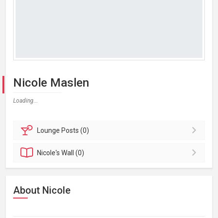
Nicole Maslen
Loading...
Lounge
Posts (0)
Nicole's
Wall (0)
About Nicole