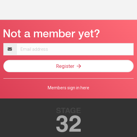
Email
address
Register
Members sign in here