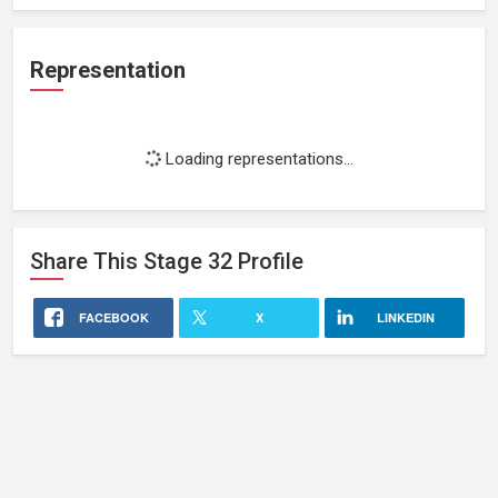
Representation
Loading representations...
Share This
Stage 32
Profile
FACEBOOK
X
LINKEDIN