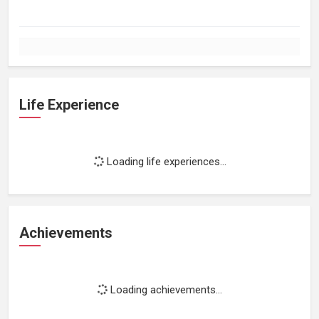
Life Experience
Loading life experiences...
Achievements
Loading achievements...