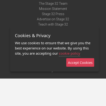
The Stage 32 Team
Mission Statement
Stage 32 Press
Advertise on Stage 32
Teach with Stage 32
Need Help?
Cookies & Privacy
Terms of Use
DMCA Notice
We use cookies to ensure that we give you the
Privacy Policy
best experience on our website. By using this
Contact Us
site, you are accepting our
cookie policy
Accept Cookies
Stage 32 Mobile App
NEW
Stage 32 Store
©2011 - 2026 Stage 32
Invite Your Creative Friends to Stage 32