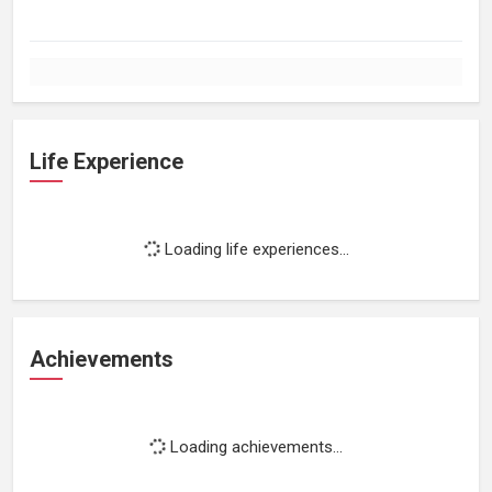
Life Experience
Loading life experiences...
Achievements
Loading achievements...