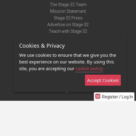
The Stage 32 Team
Mission Statement
Stage 32 Press
Advertise on Stage 32
Teach with Stage 32
Need Help?
Cookies & Privacy
Terms of Use
DMCA Notice
We use cookies to ensure that we give you the
Privacy Policy
best experience on our website. By using this
Contact Us
site, you are accepting our
cookie policy
Accept Cookies
Stage 32 Mobile App
NEW
Stage 32 Store
Register / Log In
©2011 - 2026 Stage 32
Invite Your Creative Friends to Stage 32