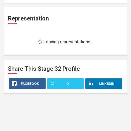
Representation
Loading representations...
Share This
Stage 32
Profile
FACEBOOK
X
LINKEDIN