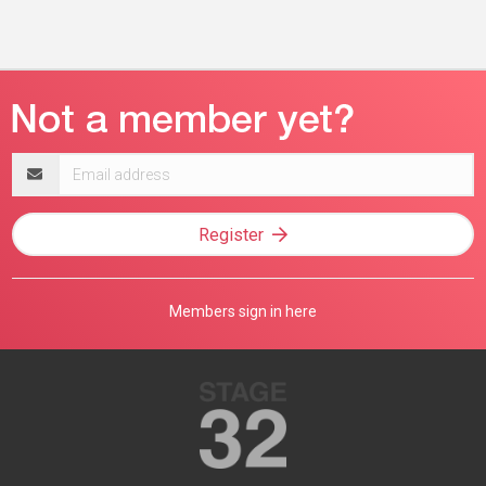
Email
address
Register
Members sign in here