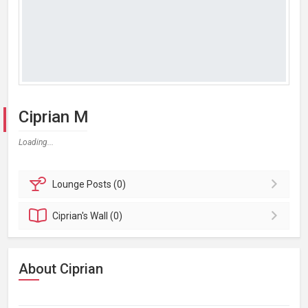
Ciprian M
Loading...
Lounge
Posts (0)
Ciprian's
Wall (0)
About Ciprian