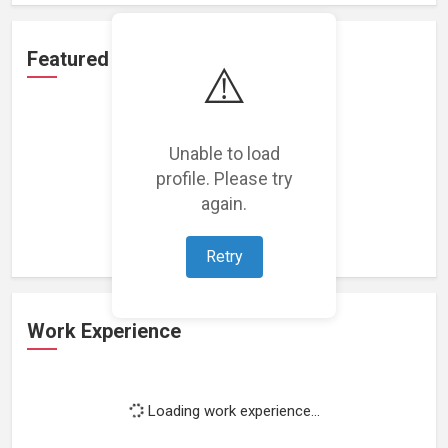
Featured Projects
⚠️
Unable to load
profile. Please try
Loading featured projects...
again.
Retry
Work Experience
Loading work experience...