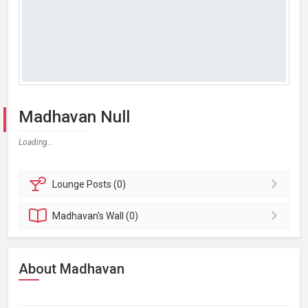
Madhavan Null
Loading...
Lounge
Posts (0)
Madhavan's
Wall (0)
About Madhavan