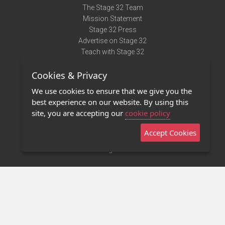
The Stage 32 Team
Mission Statement
Stage 32 Press
Advertise on Stage 32
Teach with Stage 32
Need Help?
Cookies & Privacy
Terms of Use
DMCA Notice
We use cookies to ensure that we give you the
Privacy Policy
best experience on our website. By using this
Contact Us
site, you are accepting our
cookie policy
Accept Cookies
Stage 32 Mobile App
NEW
Stage 32 Store
©2011 - 2026 Stage 32
Invite Your Creative Friends to Stage 32