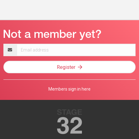
Email
address
Register
Members sign in here