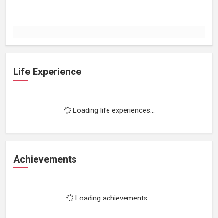
Life Experience
Loading life experiences...
Achievements
Loading achievements...