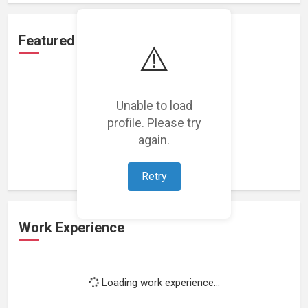
Featured Projects
⚠️
Unable to load
profile. Please try
Loading featured projects...
again.
Retry
Work Experience
Loading work experience...