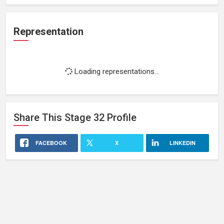
Representation
Loading representations...
Share This
Stage 32
Profile
FACEBOOK
X
LINKEDIN