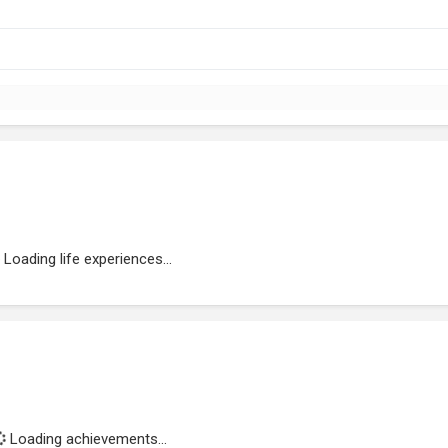
Loading life experiences...
Loading achievements...