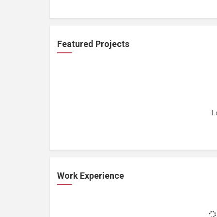
Featured Projects
L
Work Experience