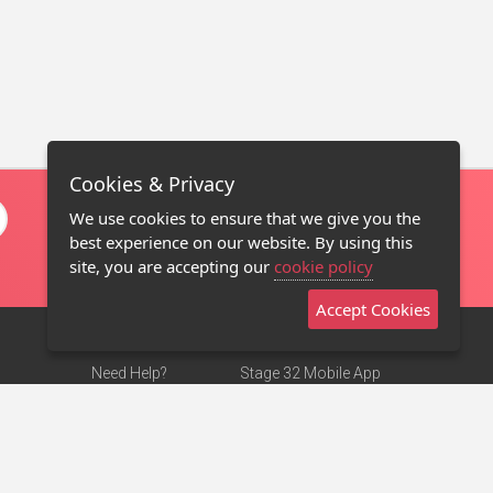
Cookies & Privacy
We use cookies to ensure that we give you the
best experience on our website. By using this
site, you are accepting our
cookie policy
Accept Cookies
Need Help?
Stage 32 Mobile App
Terms of Use
NEW
Stage 32 Store
DMCA Notice
Privacy Policy
Contact Us