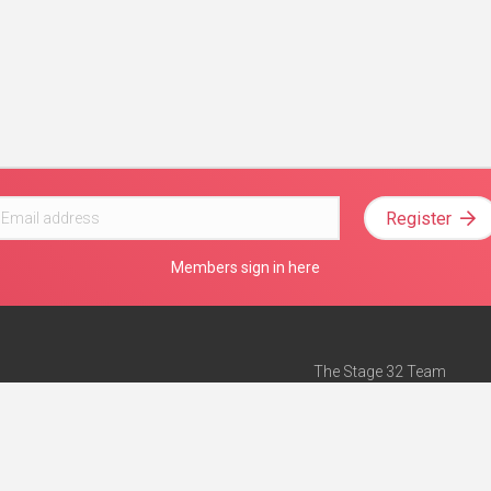
Register
Members sign in here
The Stage 32 Team
Mission Statement
e
Stage 32 Press
ch”
— Forbes
Advertise on Stage 32
Teach with Stage 32