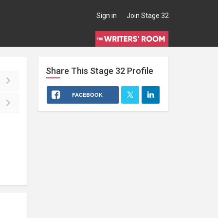
Sign in
Join Stage 32
Share This
Stage 32
Profile
FACEBOOK