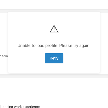
⚠️
Unable to load profile. Please try again.
oading featured projects...
Retry
Loading work experience...