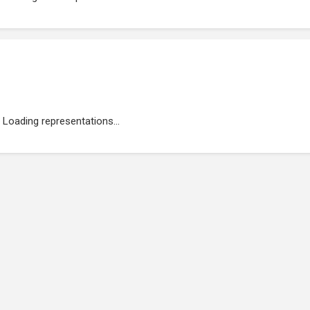
Loading representations...