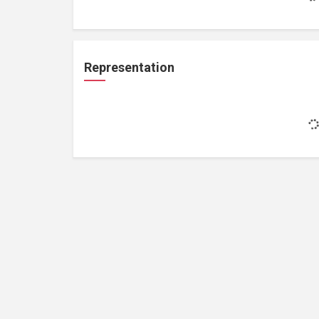
Representation