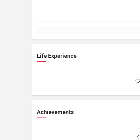
Life Experience
Achievements