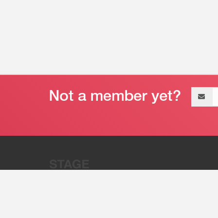
Email
address
“Stage 32 is A Global Powerhous
Combining Entertainment And Te