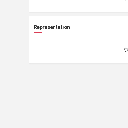
Representation