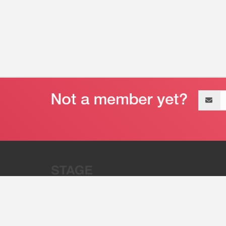
Email
address
“Stage 32 is A Global Powerhous
Combining Entertainment And Te