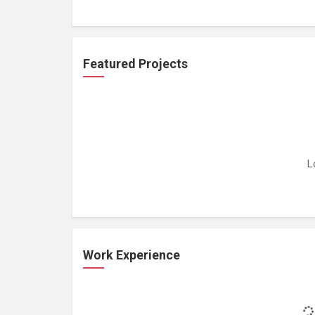
Featured Projects
L
Work Experience