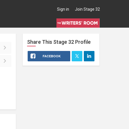
Sign in
Join Stage 32
Share This
Stage 32
Profile
FACEBOOK