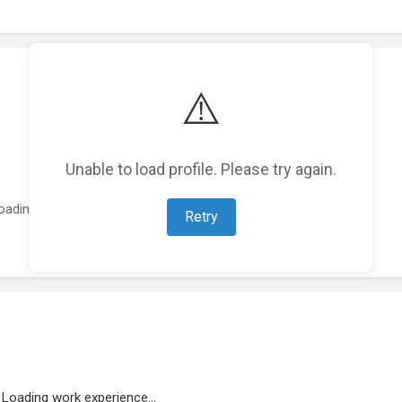
⚠️
Unable to load profile. Please try again.
oading featured projects...
Retry
Loading work experience...