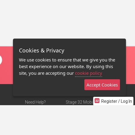
Cookies & Privacy
We use cookies to ensure that we give you the
best experience on our website. By using this
site, you are accepting our
cookie policy
Accept Cookies
Register / Log In
Need Help?
Stage 32 Mobile App
Terms of Use
NEW
Stage 32 Store
DMCA Notice
Privacy Policy
Contact Us