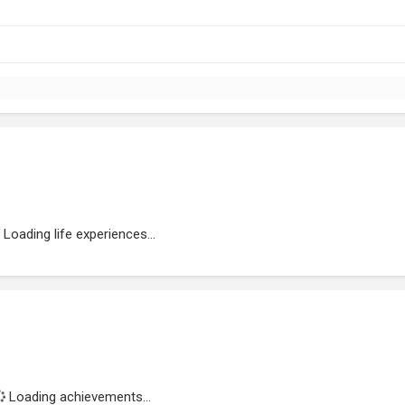
Loading life experiences...
Loading achievements...