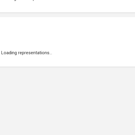
Loading representations...