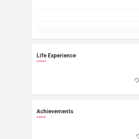
Life Experience
Achievements