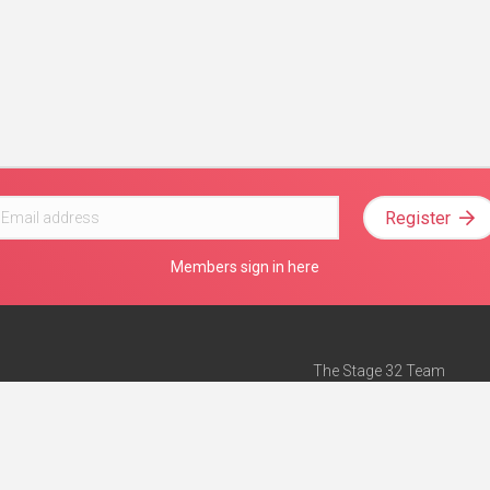
Register
Members sign in here
The Stage 32 Team
Mission Statement
e
Stage 32 Press
ch”
— Forbes
Advertise on Stage 32
Teach with Stage 32