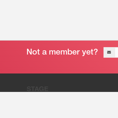
Email
address
“Stage 32 is A Global Powerhous
Combining Entertainment And Te