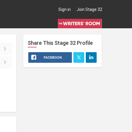
Sign in
Join Stage 32
Share This
Stage 32
Profile
FACEBOOK