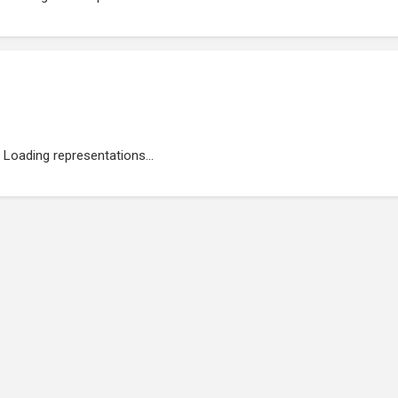
Loading representations...