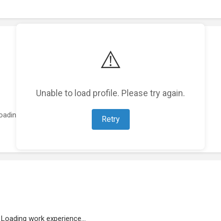
⚠️
Unable to load profile. Please try again.
oading featured projects...
Retry
Loading work experience...