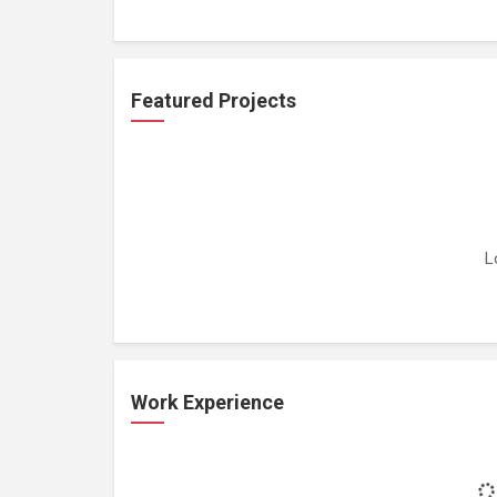
Featured Projects
L
Work Experience