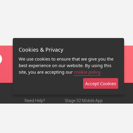
Cookies & Privacy
We use cookies to ensure that we give you the
best experience on our website. By using this
site, you are accepting our
cookie policy
Accept Cookies
Need Help?
Stage 32 Mobile App
Terms of Use
NEW
Stage 32 Store
DMCA Notice
Privacy Policy
Contact Us