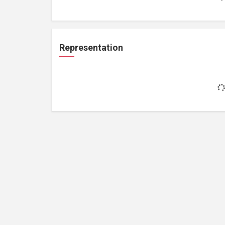
Representation