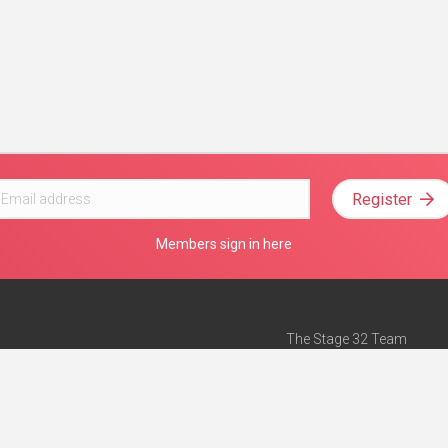
Register
Members sign in here
The Stage 32 Team
Mission Statement
e
Stage 32 Press
ch”
— Forbes
Advertise on Stage 32
Teach with Stage 32