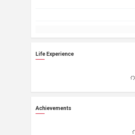
Life Experience
Achievements