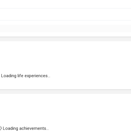
Loading life experiences...
Loading achievements...