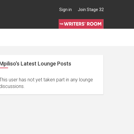
Sign in
Join Stage 32
Mpiliso's Latest Lounge Posts
This user has not yet taken part in any lounge
discussions.