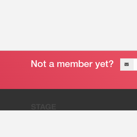
Email
address
“Stage 32 is A Global Powerhous
Combining Entertainment And Te