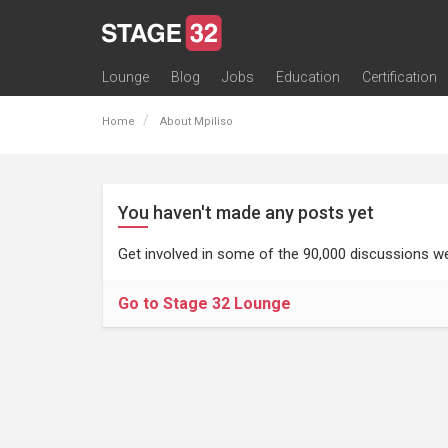
Lounge
Blog
Jobs
Education
Certification
All Lounges
Topic Descriptions
Trending Lounge Discussions
Introduce Yourself
Stage 32 Success Stories
Webinars
Classes
Labs
Certification
Contests
Acting
Animation
Authoring & Playwriti
Cinematography
Composing
Distribution
Filmmaking / Directin
Financing / Crowdfu
Post-Production
Producing
Screenwriting
Transmedia
Home
About Mpiliso
You haven't made any posts yet
Get involved in some of the 90,000 discussions we
Go to Stage 32 Lounge