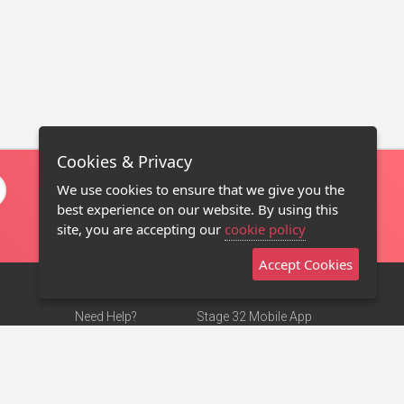
Cookies & Privacy
We use cookies to ensure that we give you the
best experience on our website. By using this
site, you are accepting our
cookie policy
Accept Cookies
Need Help?
Stage 32 Mobile App
Terms of Use
NEW
Stage 32 Store
DMCA Notice
Privacy Policy
Contact Us