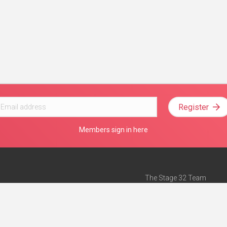
Register
Members sign in here
The Stage 32 Team
Mission Statement
e
Stage 32 Press
ch”
— Forbes
Advertise on Stage 32
Teach with Stage 32