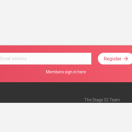
Register
Members sign in here
The Stage 32 Team
Mission Statement
e
Stage 32 Press
ch”
— Forbes
Advertise on Stage 32
Teach with Stage 32