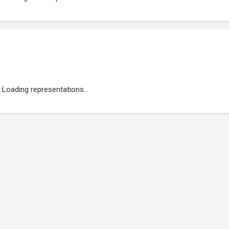
Loading representations...