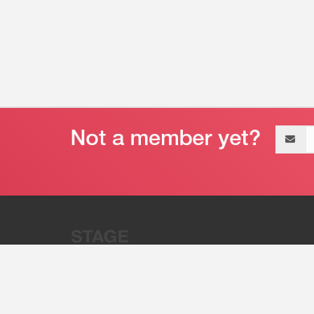
Email
address
“Stage 32 is A Global Powerhous
Combining Entertainment And Te