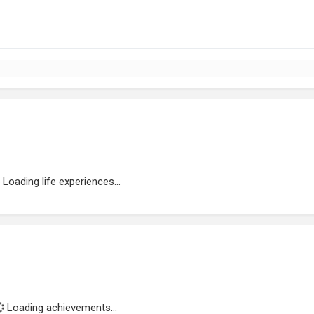
Loading life experiences...
Loading achievements...