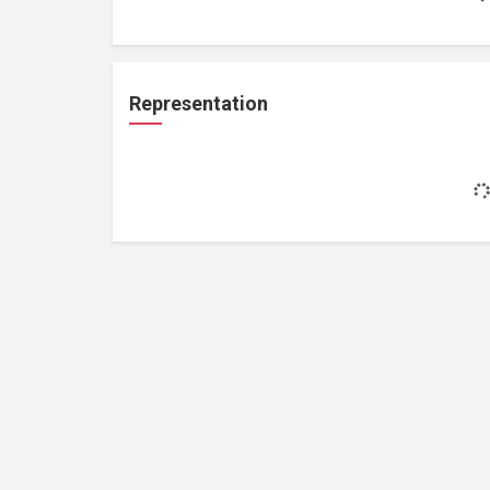
Representation