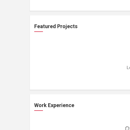
Featured Projects
L
Work Experience