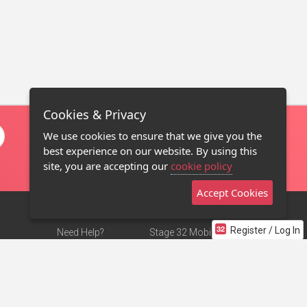
Cookies & Privacy
We use cookies to ensure that we give you the
best experience on our website. By using this
site, you are accepting our
cookie policy
Accept Cookies
Register / Log In
Need Help?
Stage 32 Mobile App
Terms of Use
NEW
Stage 32 Store
DMCA Notice
Privacy Policy
Contact Us