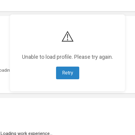
⚠️
Unable to load profile. Please try again.
oading featured projects...
Retry
Loading work experience...