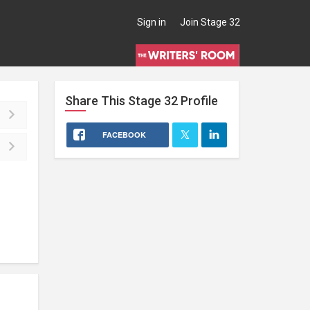
Sign in
Join Stage 32
Share This
Stage 32
Profile
FACEBOOK