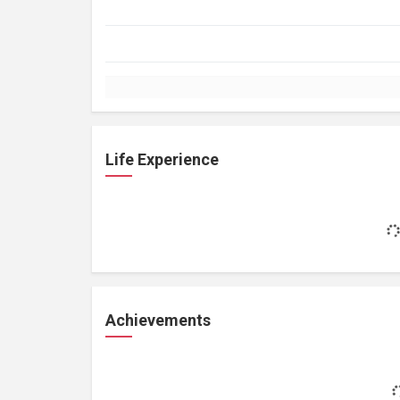
Life Experience
Achievements