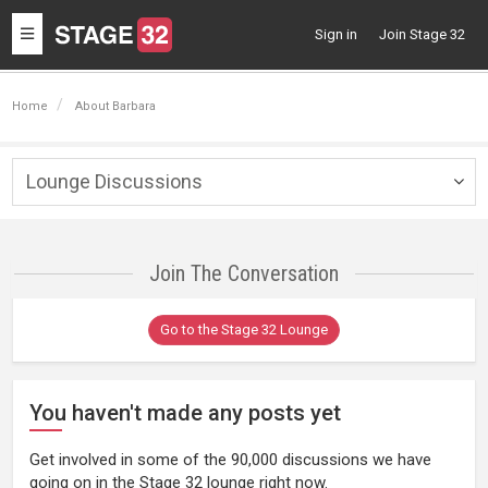
Toggle
Sign in
Join Stage 32
navigation
Home
About Barbara
Lounge Discussions
Togg
navig
Join The Conversation
Go to the Stage 32 Lounge
You haven't made any posts yet
Get involved in some of the 90,000 discussions we have
going on in the Stage 32 lounge right now.