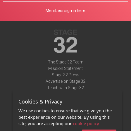
Members sign in here
The Stage 32 Team
Mission Statement
Stage 32 Press
Advertise on Stage 32
Teach with Stage 32
Need Help?
Cookies & Privacy
Terms of Use
DMCA Notice
We use cookies to ensure that we give you the
Privacy Policy
best experience on our website. By using this
Contact Us
site, you are accepting our
cookie policy