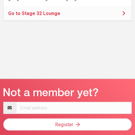
Go to Stage 32 Lounge
Email
address
Register