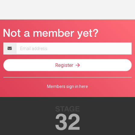
Email
address
Register
Members sign in here