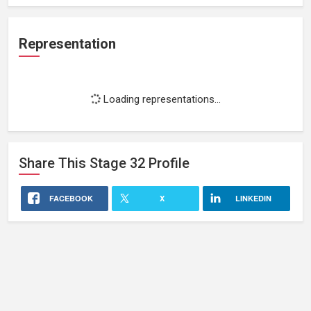
Representation
Loading representations...
Share This
Stage 32
Profile
FACEBOOK
X
LINKEDIN