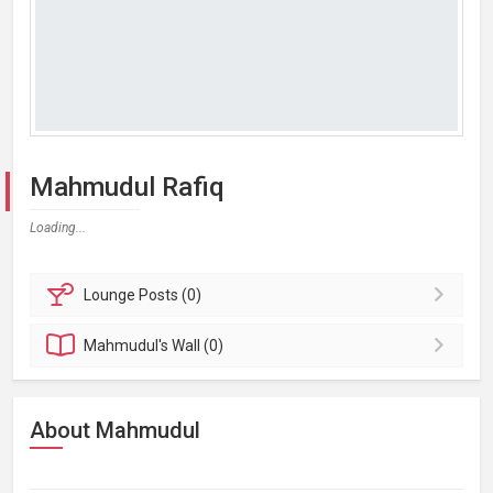
Mahmudul Rafiq
Loading...
Lounge
Posts (0)
Mahmudul's
Wall (0)
About Mahmudul