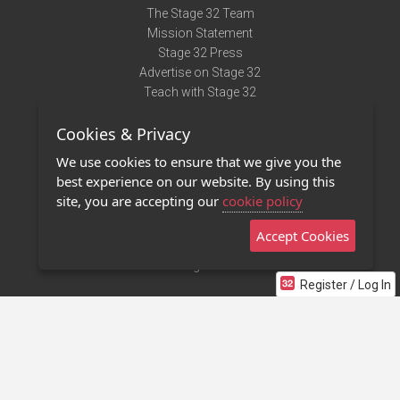
The Stage 32 Team
Mission Statement
Stage 32 Press
Advertise on Stage 32
Teach with Stage 32
Need Help?
Cookies & Privacy
Terms of Use
DMCA Notice
We use cookies to ensure that we give you the
Privacy Policy
best experience on our website. By using this
Contact Us
site, you are accepting our
cookie policy
Accept Cookies
Stage 32 Mobile App
NEW
Stage 32 Store
Register / Log In
©2011 - 2026 Stage 32
Invite Your Creative Friends to Stage 32