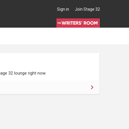
Sign in
Join Stage 32
age 32 lounge right now.