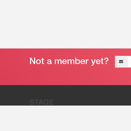
Email
address
“Stage 32 is A Global Powerhous
Combining Entertainment And Te