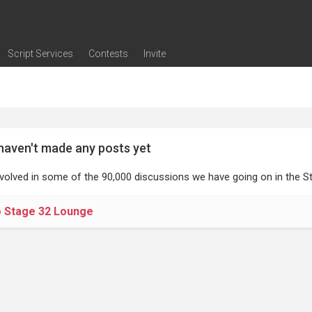
Script Services
Contests
Invite
ng
g
nding
The Writers' Room
Pitch Sessions
Script Coverage
Script Consulting
Career Development Call
Reel Review
Logline Review
Proofreading
Screenwriting Webinars
Screenwriting Classes
Screenwriting Contests
Open Writing Assignments
Success Stories / Testimonials
Frequently Asked Questions
haven't made any posts yet
nvolved in some of the 90,000 discussions we have going on in the St
o Stage 32 Lounge