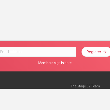
Register
Members sign in here
The Stage 32 Team
Mission Statement
e
Stage 32 Press
ch”
— Forbes
Advertise on Stage 32
Teach with Stage 32