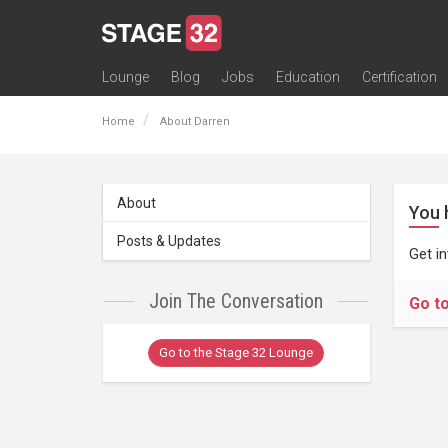
Lounge
Blog
Jobs
Education
Certification
All Lounges
Topic Descriptions
Trending Lounge Discussions
Introduce Yourself
Stage 32 Success Stories
Webinars
Classes
Labs
Certification
Contests
Acting
Animation
Authoring & Playwriti
Cinematography
Composing
Distribution
Filmmaking / Directin
Financing / Crowdfu
Post-Production
Producing
Screenwriting
Transmedia
Home
About Darren
About
You 
Posts & Updates
Get i
Join The Conversation
Go t
Go to the Stage 32 Lounge