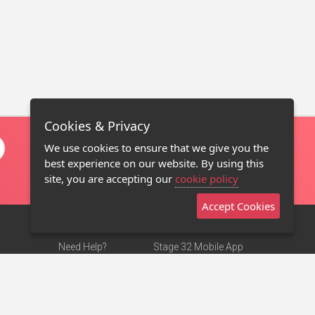
Cookies & Privacy
We use cookies to ensure that we give you the
best experience on our website. By using this
site, you are accepting our
cookie policy
Accept Cookies
Need Help?
Stage 32 Mobile App
Terms of Use
NEW
Stage 32 Store
DMCA Notice
Privacy Policy
Contact Us