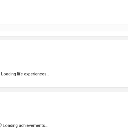
Loading life experiences...
Loading achievements...