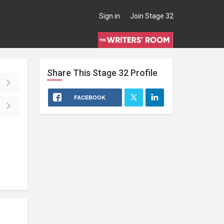
Sign in
Join Stage 32
Share This
Stage 32
Profile
FACEBOOK