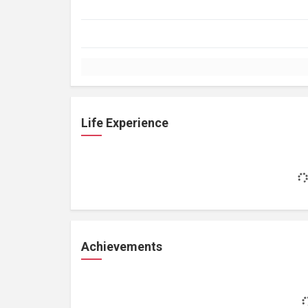
Life Experience
Achievements