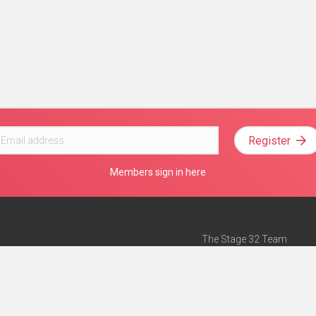
Register
Members sign in here
The Stage 32 Team
Mission Statement
e
Stage 32 Press
ch”
— Forbes
Advertise on Stage 32
Teach with Stage 32