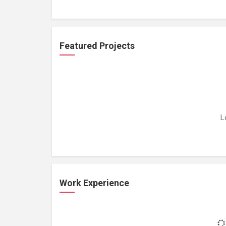
Featured Projects
L
Work Experience