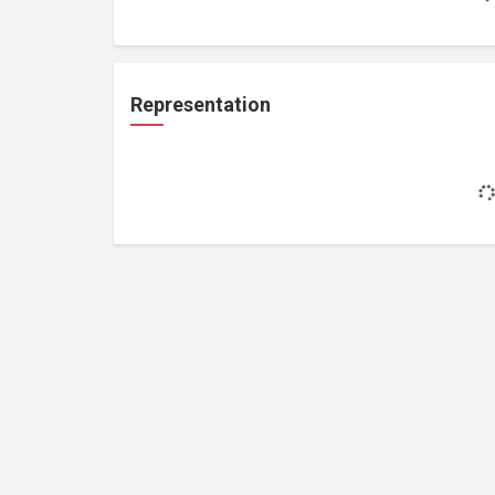
Representation