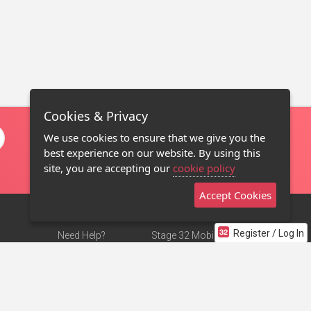
Cookies & Privacy
We use cookies to ensure that we give you the
best experience on our website. By using this
site, you are accepting our
cookie policy
Accept Cookies
Register / Log In
Need Help?
Stage 32 Mobile App
Terms of Use
NEW
Stage 32 Store
DMCA Notice
Privacy Policy
Contact Us