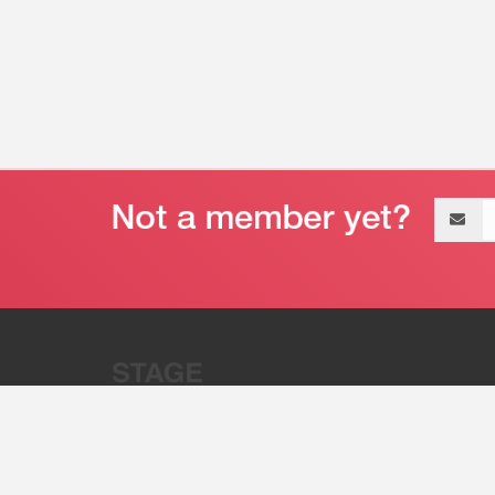
Email
address
“Stage 32 is A Global Powerhous
Combining Entertainment And Te