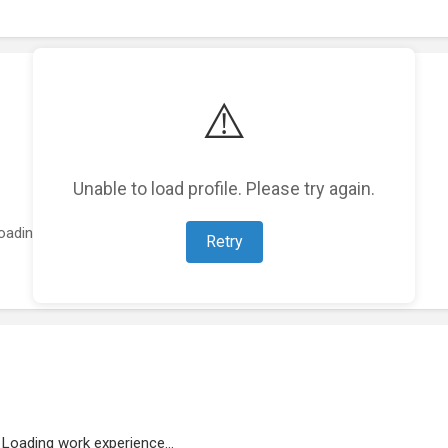
⚠️
Unable to load profile. Please try again.
oading featured projects...
Retry
Loading work experience...