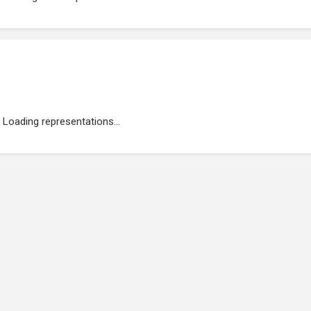
Loading representations...