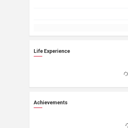
Life Experience
Achievements