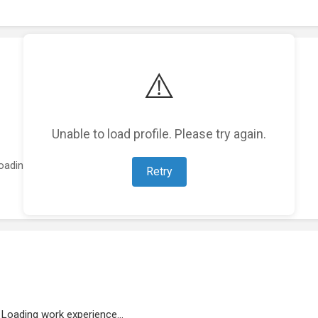
⚠️
Unable to load profile. Please try again.
oading featured projects...
Retry
Loading work experience...