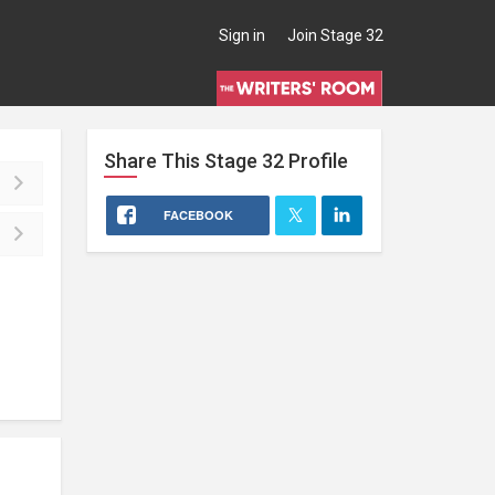
Sign in
Join Stage 32
Share This
Stage 32
Profile
FACEBOOK