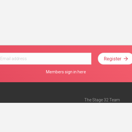
Register
Members sign in here
The Stage 32 Team
Mission Statement
e
Stage 32 Press
ch”
— Forbes
Advertise on Stage 32
Teach with Stage 32