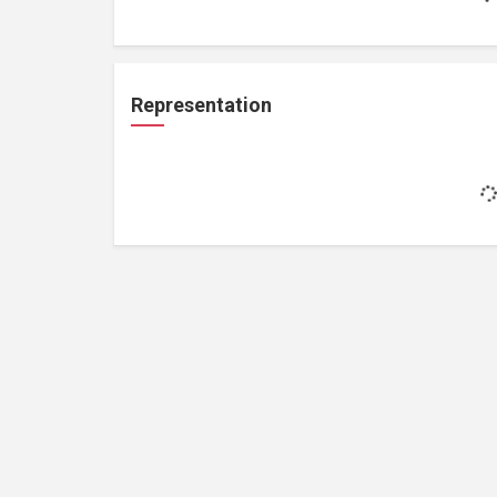
Representation