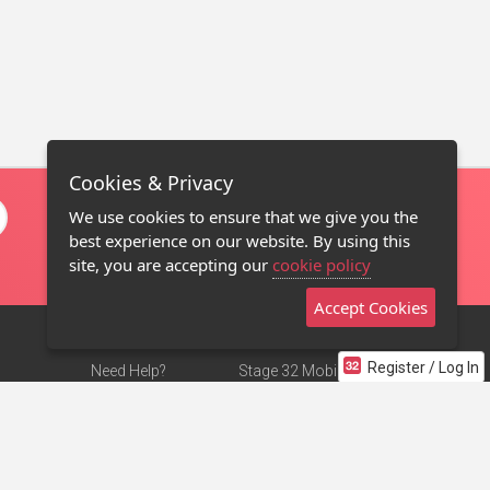
Cookies & Privacy
We use cookies to ensure that we give you the
best experience on our website. By using this
site, you are accepting our
cookie policy
Accept Cookies
Register / Log In
Need Help?
Stage 32 Mobile App
Terms of Use
NEW
Stage 32 Store
DMCA Notice
Privacy Policy
Contact Us