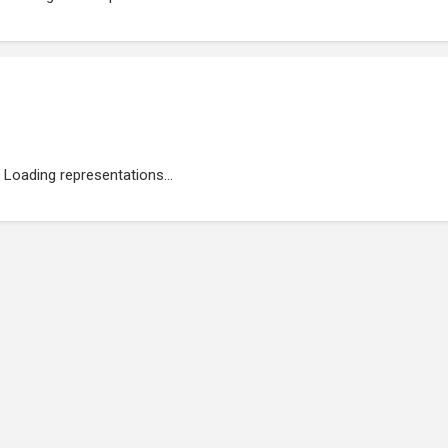
Loading representations...