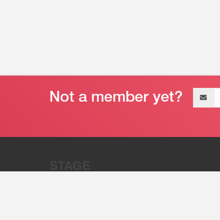
Email
address
“Stage 32 is A Global Powerhous
Combining Entertainment And Te