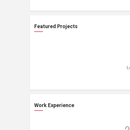
Featured Projects
L
Work Experience