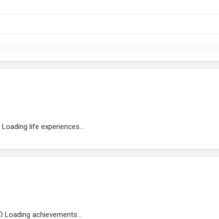
Loading life experiences...
Loading achievements...