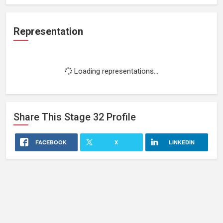
Representation
Loading representations...
Share This
Stage 32
Profile
FACEBOOK
X
LINKEDIN