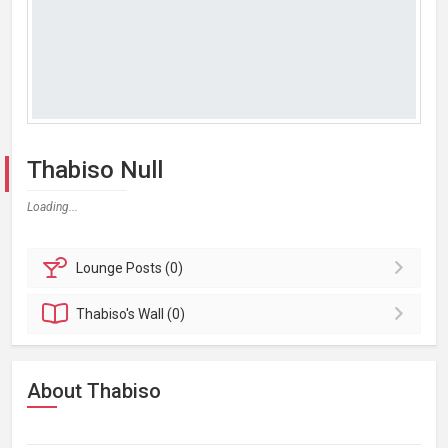
Thabiso Null
Loading...
Lounge
Posts (0)
Thabiso's
Wall (0)
About Thabiso