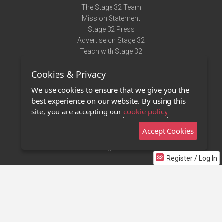
The Stage 32 Team
Mission Statement
Stage 32 Press
Advertise on Stage 32
Teach with Stage 32
Need Help?
Cookies & Privacy
Terms of Use
DMCA Notice
We use cookies to ensure that we give you the
Privacy Policy
best experience on our website. By using this
Contact Us
site, you are accepting our
cookie policy
Accept Cookies
Stage 32 Mobile App
NEW
Stage 32 Store
Register / Log In
©2011 - 2026 Stage 32
Invite Your Creative Friends to Stage 32