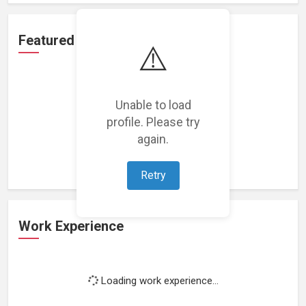
Featured Projects
⚠️
Unable to load
profile. Please try
Loading featured projects...
again.
Retry
Work Experience
Loading work experience...