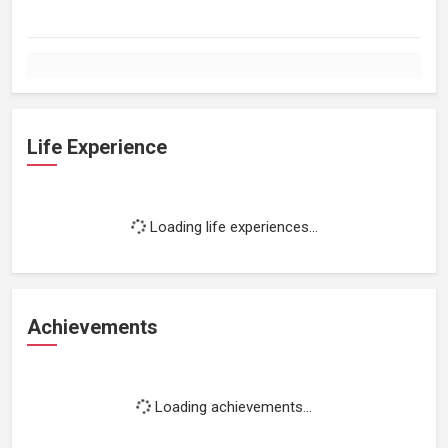
Life Experience
Loading life experiences...
Achievements
Loading achievements...