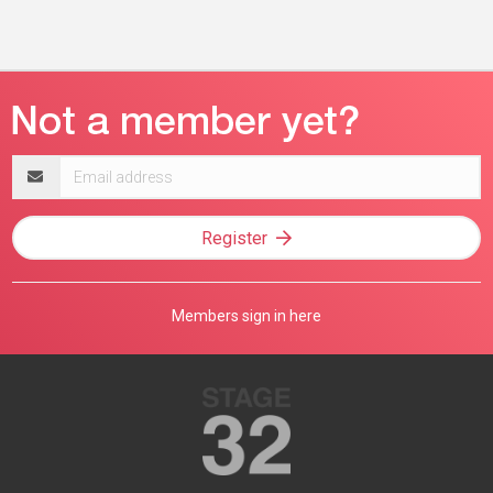
Email
address
Register
Members sign in here