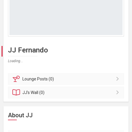
JJ Fernando
Loading...
Lounge
Posts (0)
JJ's
Wall (0)
About JJ