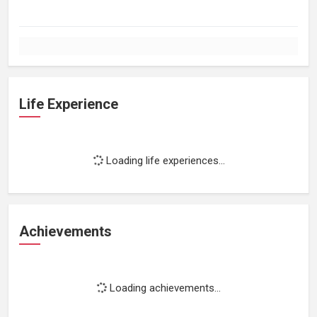
Life Experience
Loading life experiences...
Achievements
Loading achievements...