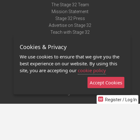
The Stage 32 Team
Mission Statement
Stage 32 Press
Advertise on Stage 32
Teach with Stage 32
Need Help?
Cookies & Privacy
Terms of Use
DMCA Notice
We use cookies to ensure that we give you the
Privacy Policy
best experience on our website. By using this
Contact Us
site, you are accepting our
cookie policy
Accept Cookies
Stage 32 Mobile App
NEW
Stage 32 Store
Register / Log In
©2011 - 2026 Stage 32
Invite Your Creative Friends to Stage 32