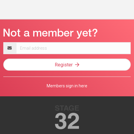
Email
address
Register
Members sign in here