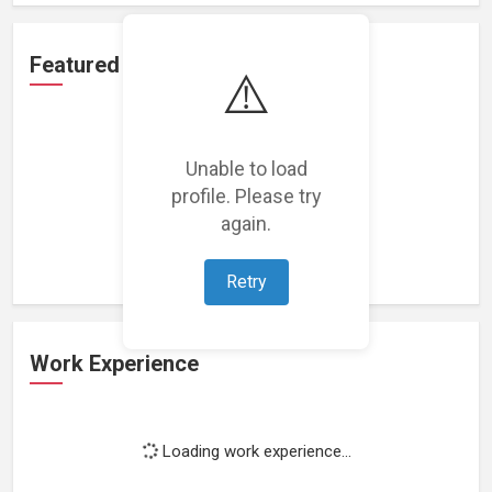
Featured Projects
⚠️
Unable to load
profile. Please try
Loading featured projects...
again.
Retry
Work Experience
Loading work experience...