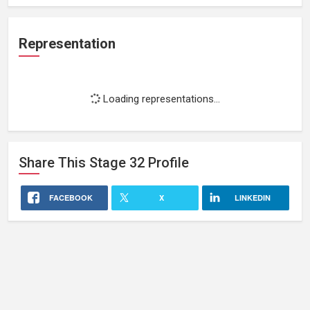
Representation
Loading representations...
Share This
Stage 32
Profile
FACEBOOK
X
LINKEDIN