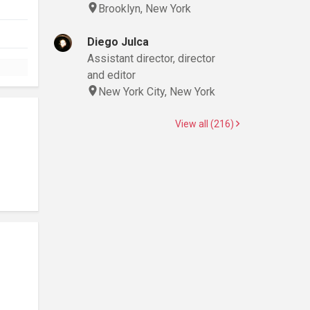
Brooklyn, New York
Diego Julca
Assistant director, director
and editor
New York City, New York
View all (216)