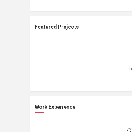
Featured Projects
L
Work Experience