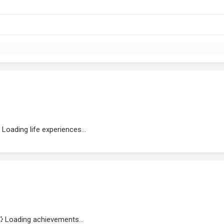
Loading life experiences...
Loading achievements...