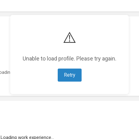
⚠️
Unable to load profile. Please try again.
oading featured projects...
Retry
Loading work experience...