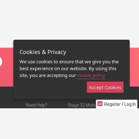
Cookies & Privacy
We use cookies to ensure that we give you the
best experience on our website. By using this
site, you are accepting our
cookie policy
Accept Cookies
Register / Log In
Need Help?
Stage 32 Mobile App
Terms of Use
NEW
Stage 32 Store
DMCA Notice
Privacy Policy
Contact Us