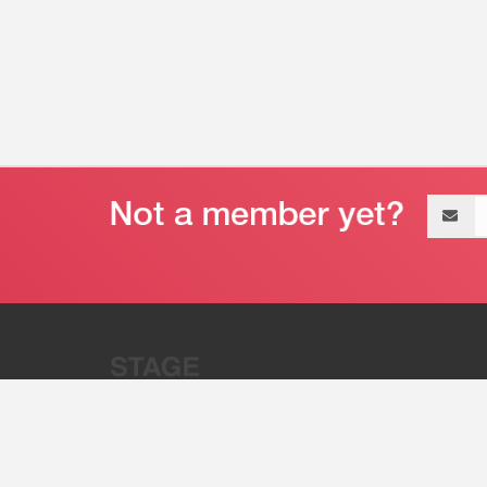
Email
address
“Stage 32 is A Global Powerhous
Combining Entertainment And Te