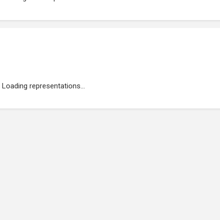
Loading representations...