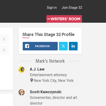
Sign in
Join Stage 32
Share This
Stage 32
Profile
FACEBOOK
Mark's Network
A.J. Law
Entertainment attorney
New York City, New York
Scott Kawczynski
Screenwriter, director and art
director