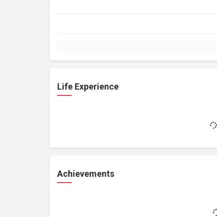
Life Experience
Achievements