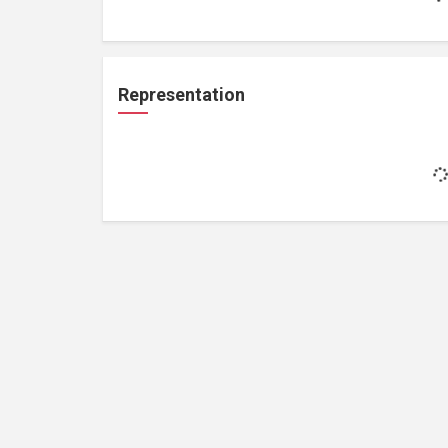
Representation