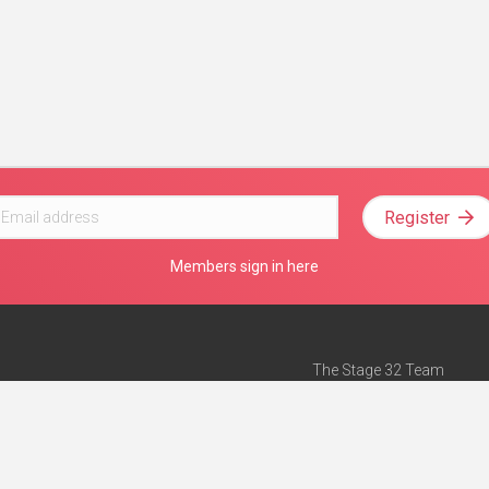
Register
Members sign in here
The Stage 32 Team
Mission Statement
e
Stage 32 Press
ch”
— Forbes
Advertise on Stage 32
Teach with Stage 32