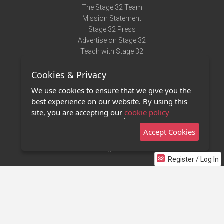
The Stage 32 Team
Mission Statement
Stage 32 Press
Advertise on Stage 32
Teach with Stage 32
Need Help?
Cookies & Privacy
Terms of Use
DMCA Notice
We use cookies to ensure that we give you the
Privacy Policy
best experience on our website. By using this
Contact Us
site, you are accepting our
cookie policy
Accept Cookies
Stage 32 Mobile App
NEW
Stage 32 Store
Register / Log In
©2011 - 2026 Stage 32
Invite Your Creative Friends to Stage 32