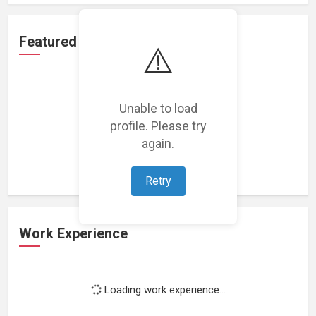
Featured Projects
⚠️
Unable to load
profile. Please try
Loading featured projects...
again.
Retry
Work Experience
Loading work experience...