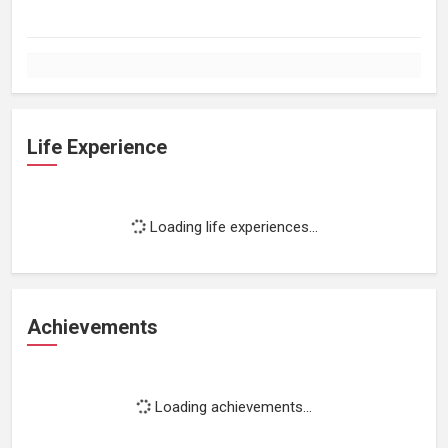
Life Experience
Loading life experiences...
Achievements
Loading achievements...