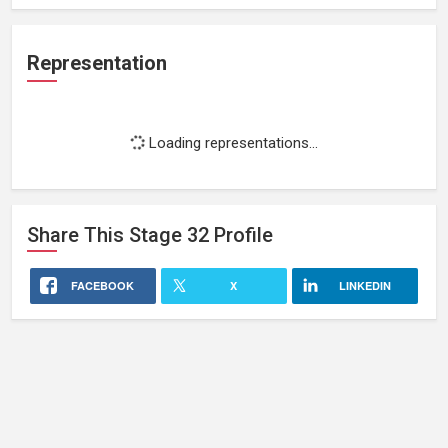
Representation
Loading representations...
Share This
Stage 32
Profile
FACEBOOK
X
LINKEDIN