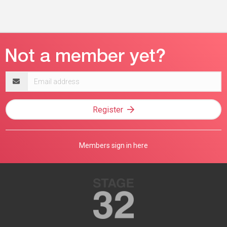
Email
address
Register
Members sign in here