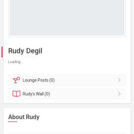
Rudy Degil
Loading...
Lounge
Posts (0)
Rudy's
Wall (0)
About Rudy