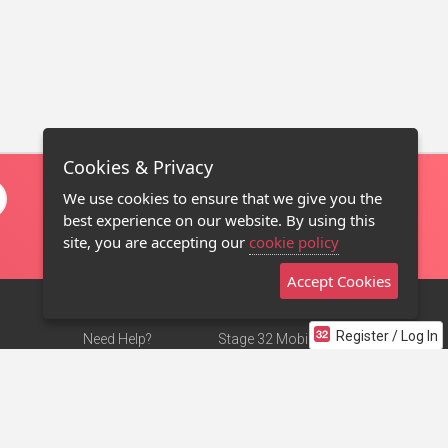
Cookies & Privacy
We use cookies to ensure that we give you the
best experience on our website. By using this
site, you are accepting our
cookie policy
Accept Cookies
Register / Log In
Need Help?
Stage 32 Mobile App
Terms of Use
NEW
Stage 32 Store
DMCA Notice
Privacy Policy
Contact Us