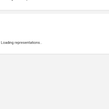
Loading representations...