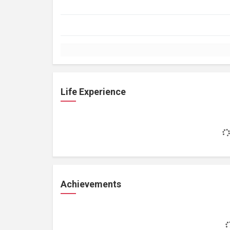
Life Experience
Achievements