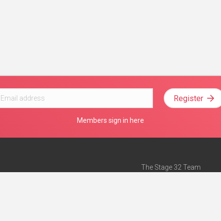
Register
Members sign in here
The Stage 32 Team
Mission Statement
e
Stage 32 Press
ch”
— Forbes
Advertise on Stage 32
Teach with Stage 32