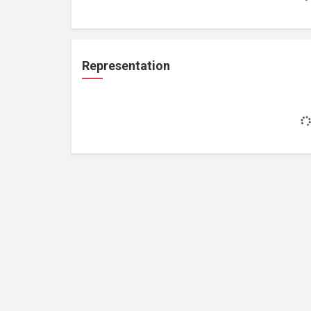
Representation