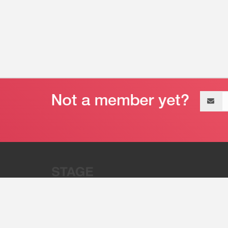
Email
address
“Stage 32 is A Global Powerhous
Combining Entertainment And Te