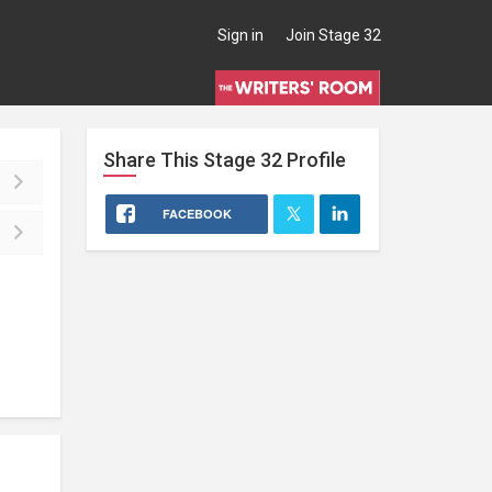
Sign in
Join Stage 32
Share This
Stage 32
Profile
FACEBOOK