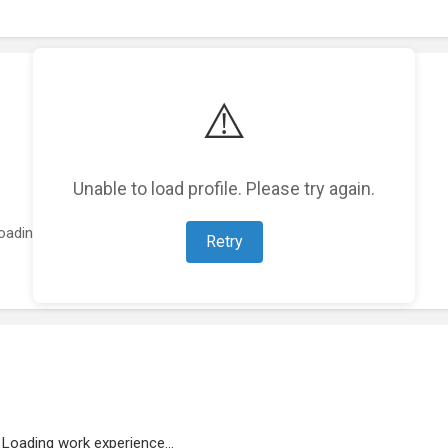
⚠️
Unable to load profile. Please try again.
oading featured projects...
Retry
Loading work experience...