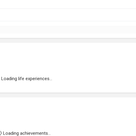
Loading life experiences...
Loading achievements...