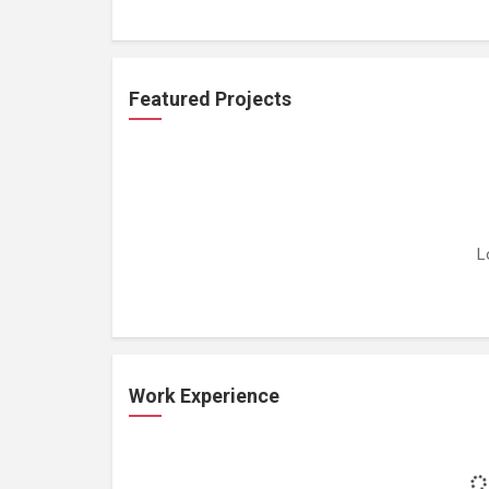
Featured Projects
L
Work Experience