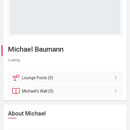
Michael Baumann
Loading...
Lounge
Posts (0)
Michael's
Wall (0)
About Michael