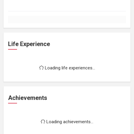
Life Experience
Loading life experiences...
Achievements
Loading achievements...