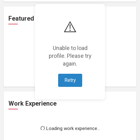
Featured Projects
⚠️
Unable to load
profile. Please try
Loading featured projects...
again.
Retry
Work Experience
Loading work experience...