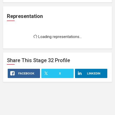
Representation
Loading representations...
Share This
Stage 32
Profile
FACEBOOK
X
LINKEDIN