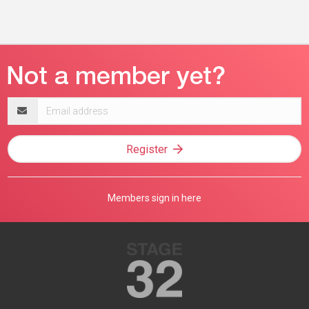
Email
address
Register
Members sign in here