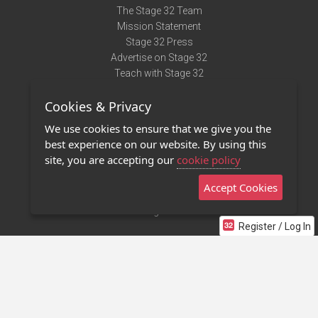
The Stage 32 Team
Mission Statement
Stage 32 Press
Advertise on Stage 32
Teach with Stage 32
Need Help?
Cookies & Privacy
Terms of Use
DMCA Notice
We use cookies to ensure that we give you the
Privacy Policy
best experience on our website. By using this
Contact Us
site, you are accepting our
cookie policy
Accept Cookies
Stage 32 Mobile App
NEW
Stage 32 Store
Register / Log In
©2011 - 2026 Stage 32
Invite Your Creative Friends to Stage 32