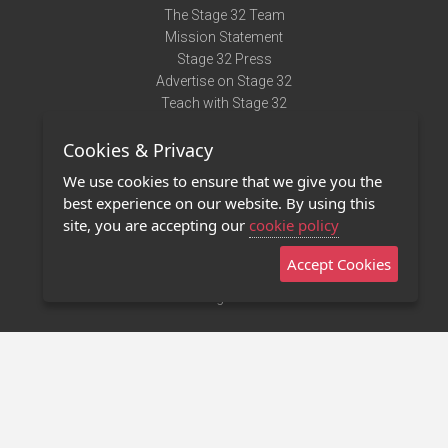
The Stage 32 Team
Mission Statement
Stage 32 Press
Advertise on Stage 32
Teach with Stage 32
Need Help?
Cookies & Privacy
Terms of Use
DMCA Notice
We use cookies to ensure that we give you the
Privacy Policy
best experience on our website. By using this
Contact Us
site, you are accepting our
cookie policy
Accept Cookies
Stage 32 Mobile App
NEW
Stage 32 Store
©2011 - 2026 Stage 32
Invite Your Creative Friends to Stage 32