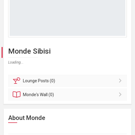
Monde Sibisi
Loading...
Lounge
Posts (0)
Monde's
Wall (0)
About Monde