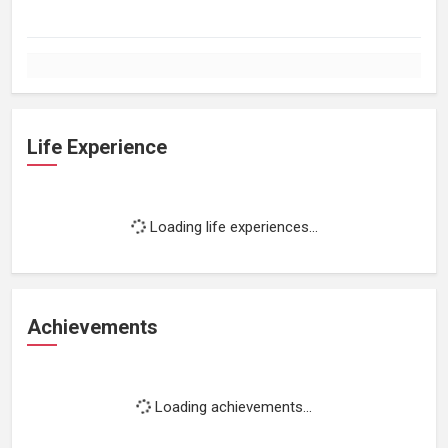
Life Experience
Loading life experiences...
Achievements
Loading achievements...