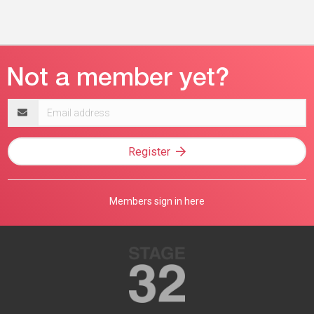
Email
address
Register
Members sign in here