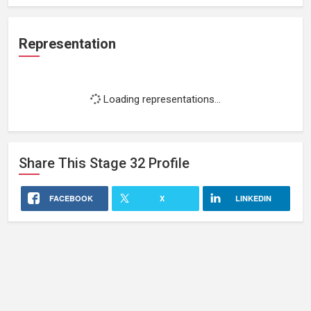
Representation
Loading representations...
Share This
Stage 32
Profile
FACEBOOK
X
LINKEDIN