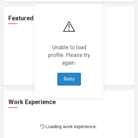
Featured Projects
⚠️
Unable to load
profile. Please try
Loading featured projects...
again.
Retry
Work Experience
Loading work experience...