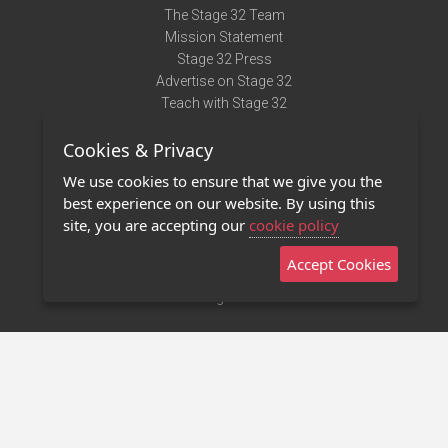
The Stage 32 Team
Mission Statement
Stage 32 Press
Advertise on Stage 32
Teach with Stage 32
Need Help?
Cookies & Privacy
Terms of Use
DMCA Notice
We use cookies to ensure that we give you the
Privacy Policy
best experience on our website. By using this
Contact Us
site, you are accepting our
cookie policy
Accept Cookies
Stage 32 Mobile App
NEW
Stage 32 Store
©2011 - 2026 Stage 32
Invite Your Creative Friends to Stage 32