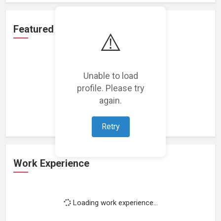
Featured Projects
⚠️
Unable to load
profile. Please try
Loading featured projects...
again.
Retry
Work Experience
Loading work experience...