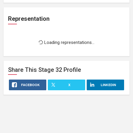
Representation
Loading representations...
Share This
Stage 32
Profile
FACEBOOK
X
LINKEDIN