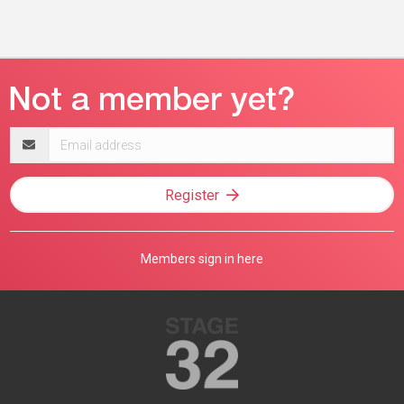
Email
address
Register
Members sign in here