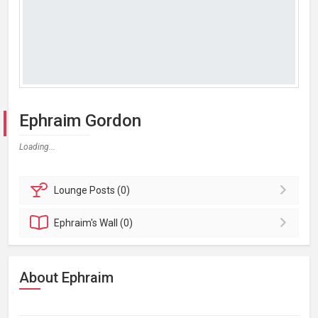
Ephraim Gordon
Loading...
Lounge
Posts (0)
Ephraim's
Wall (0)
About Ephraim