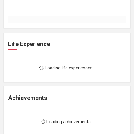
Life Experience
Loading life experiences...
Achievements
Loading achievements...