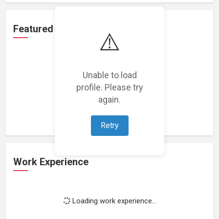
Featured Projects
⚠️
Unable to load
profile. Please try
Loading featured projects...
again.
Retry
Work Experience
Loading work experience...