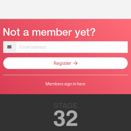
Email
address
Register
Members sign in here