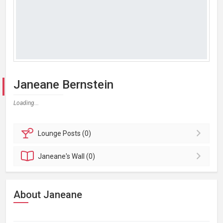
Janeane Bernstein
Loading...
Lounge
Posts (0)
Janeane's
Wall (0)
About Janeane