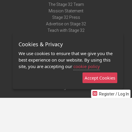
The Stage 32 Team
Mission Statement
Stage 32 Press
Advertise on Stage 32
Teach with Stage 32
Need Help?
Cookies & Privacy
Terms of Use
DMCA Notice
We use cookies to ensure that we give you the
Privacy Policy
best experience on our website. By using this
Contact Us
site, you are accepting our
cookie policy
Accept Cookies
Stage 32 Mobile App
NEW
Stage 32 Store
Register / Log In
©2011 - 2026 Stage 32
Invite Your Creative Friends to Stage 32