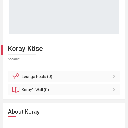
Koray Köse
Loading...
Lounge
Posts (0)
Koray's
Wall (0)
About Koray