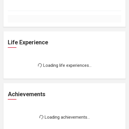
Life Experience
Loading life experiences...
Achievements
Loading achievements...