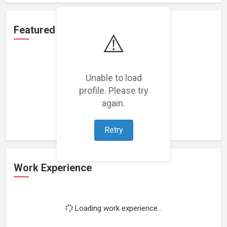
Featured Projects
⚠️
Unable to load
profile. Please try
Loading featured projects...
again.
Retry
Work Experience
Loading work experience...