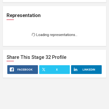
Representation
Loading representations...
Share This
Stage 32
Profile
FACEBOOK
X
LINKEDIN