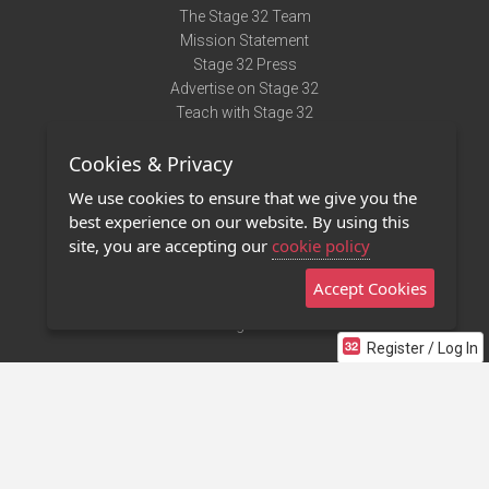
The Stage 32 Team
Mission Statement
Stage 32 Press
Advertise on Stage 32
Teach with Stage 32
Need Help?
Cookies & Privacy
Terms of Use
DMCA Notice
We use cookies to ensure that we give you the
Privacy Policy
best experience on our website. By using this
Contact Us
site, you are accepting our
cookie policy
Accept Cookies
Stage 32 Mobile App
NEW
Stage 32 Store
Register / Log In
©2011 - 2026 Stage 32
Invite Your Creative Friends to Stage 32