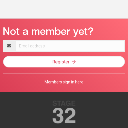
Email
address
Register
Members sign in here