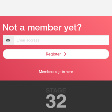
Email
address
Register
Members sign in here