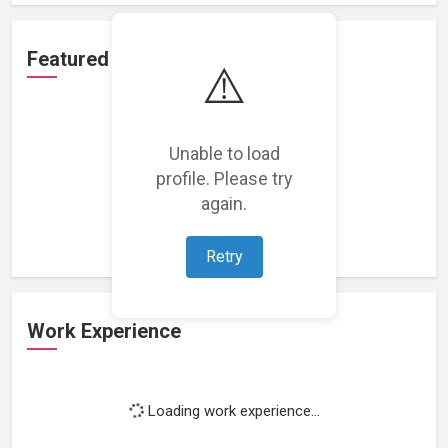
Featured Projects
⚠️
Unable to load
profile. Please try
Loading featured projects...
again.
Retry
Work Experience
Loading work experience...