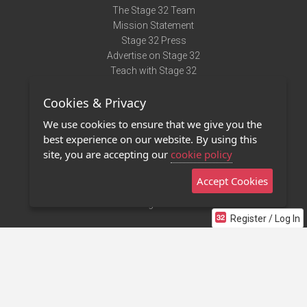
The Stage 32 Team
Mission Statement
Stage 32 Press
Advertise on Stage 32
Teach with Stage 32
Need Help?
Cookies & Privacy
Terms of Use
DMCA Notice
We use cookies to ensure that we give you the
Privacy Policy
best experience on our website. By using this
Contact Us
site, you are accepting our
cookie policy
Accept Cookies
Stage 32 Mobile App
NEW
Stage 32 Store
Register / Log In
©2011 - 2026 Stage 32
Invite Your Creative Friends to Stage 32