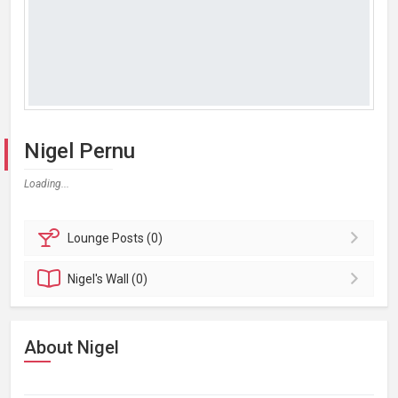
Nigel Pernu
Loading...
Lounge
Posts (0)
Nigel's
Wall (0)
About Nigel