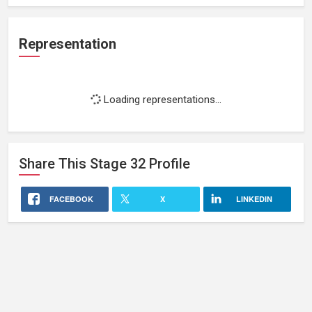
Representation
Loading representations...
Share This
Stage 32
Profile
FACEBOOK
X
LINKEDIN