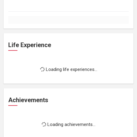
Life Experience
Loading life experiences...
Achievements
Loading achievements...