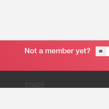
Email
address
“Stage 32 is A Global Powerhous
Combining Entertainment And Te