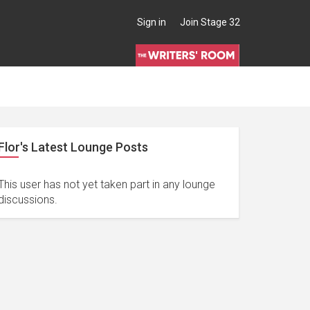
Sign in
Join Stage 32
Flor's Latest Lounge Posts
This user has not yet taken part in any lounge
discussions.