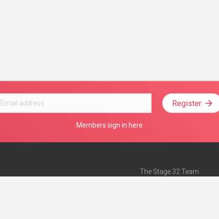
Register
Members sign in here
The Stage 32 Team
Mission Statement
e
Stage 32 Press
ch”
— Forbes
Advertise on Stage 32
Teach with Stage 32