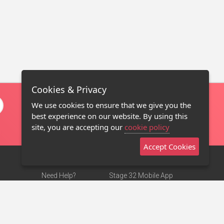
Cookies & Privacy
We use cookies to ensure that we give you the
best experience on our website. By using this
site, you are accepting our
cookie policy
Accept Cookies
Need Help?
Stage 32 Mobile App
Terms of Use
NEW
Stage 32 Store
DMCA Notice
Privacy Policy
Contact Us