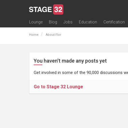
Lounge
Blog
Jobs
Education
Certification
All Lounges
Topic Descriptions
Trending Lounge Discussions
Introduce Yourself
Stage 32 Success Stories
Webinars
Classes
Labs
Certification
Contests
Acting
Animation
Authoring & Playwriti
Cinematography
Composing
Distribution
Filmmaking / Directin
Financing / Crowdfu
Post-Production
Producing
Screenwriting
Transmedia
Home
About Flor
You haven't made any posts yet
Get involved in some of the 90,000 discussions we
Go to Stage 32 Lounge