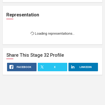
Representation
Loading representations...
Share This
Stage 32
Profile
FACEBOOK
X
LINKEDIN