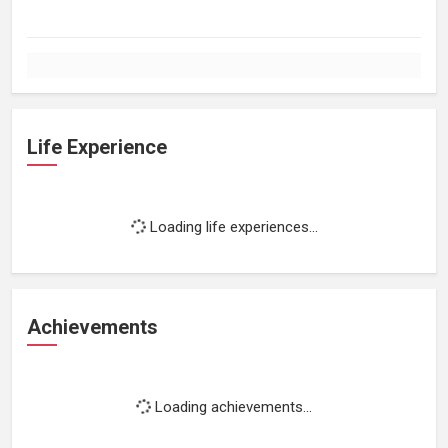
Life Experience
Loading life experiences...
Achievements
Loading achievements...