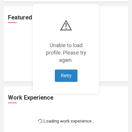
Featured Projects
⚠️
Unable to load
profile. Please try
Loading featured projects...
again.
Retry
Work Experience
Loading work experience...