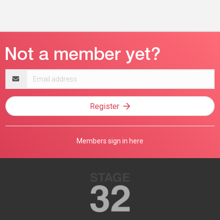
Email
address
Register
Members sign in here