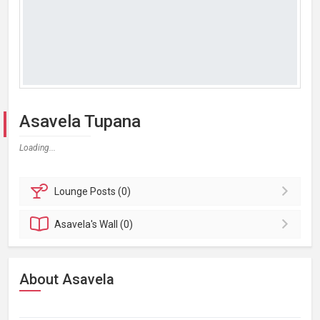
Asavela Tupana
Loading...
Lounge
Posts (0)
Asavela's
Wall (0)
About Asavela