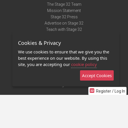
The Stage 32 Team
Mission Statement
Stage 32 Press
Advertise on Stage 32
Teach with Stage 32
Need Help?
Cookies & Privacy
Terms of Use
DMCA Notice
We use cookies to ensure that we give you the
Privacy Policy
best experience on our website. By using this
Contact Us
site, you are accepting our
cookie policy
Accept Cookies
Stage 32 Mobile App
NEW
Stage 32 Store
Register / Log In
©2011 - 2026 Stage 32
Invite Your Creative Friends to Stage 32