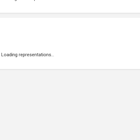
Loading representations...