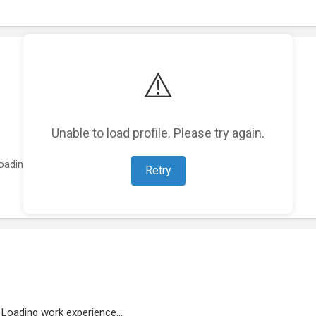
⚠️
Unable to load profile. Please try again.
oading featured projects...
Retry
Loading work experience...