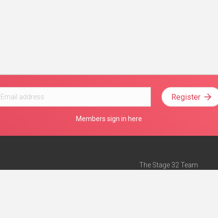
Register
Members sign in here
The Stage 32 Team
Mission Statement
e
Stage 32 Press
ch”
— Forbes
Advertise on Stage 32
Teach with Stage 32