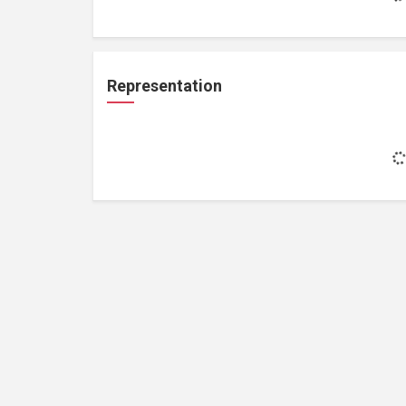
Representation