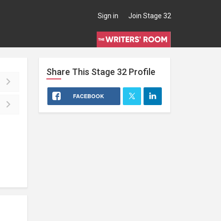
Sign in
Join Stage 32
Share This
Stage 32
Profile
FACEBOOK