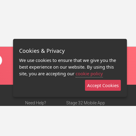
Cookies & Privacy
We use cookies to ensure that we give you the
best experience on our website. By using this
site, you are accepting our
cookie policy
Accept Cookies
Need Help?
Stage 32 Mobile App
Terms of Use
NEW
Stage 32 Store
DMCA Notice
Privacy Policy
Contact Us