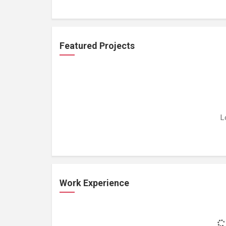
Featured Projects
L
Work Experience