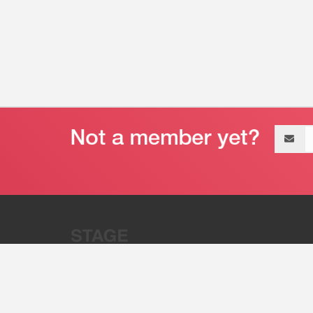
Email
address
“Stage 32 is A Global Powerhous
Combining Entertainment And Te