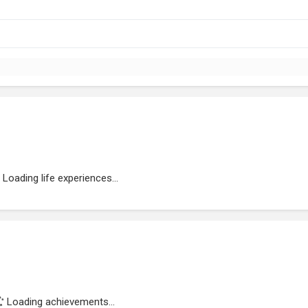
Loading life experiences...
Loading achievements...