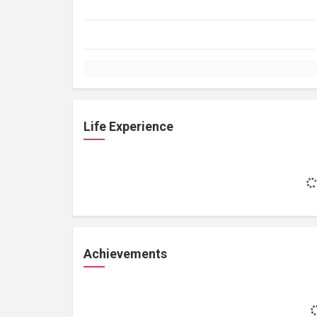
Life Experience
Achievements