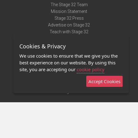
The Stage 32 Team
Mission Statement
Stage 32 Press
Advertise on Stage 32
Teach with Stage 32
Need Help?
Cookies & Privacy
Terms of Use
DMCA Notice
We use cookies to ensure that we give you the
Privacy Policy
best experience on our website. By using this
Contact Us
site, you are accepting our
cookie policy
Accept Cookies
Stage 32 Mobile App
NEW
Stage 32 Store
©2011 - 2026 Stage 32
Invite Your Creative Friends to Stage 32