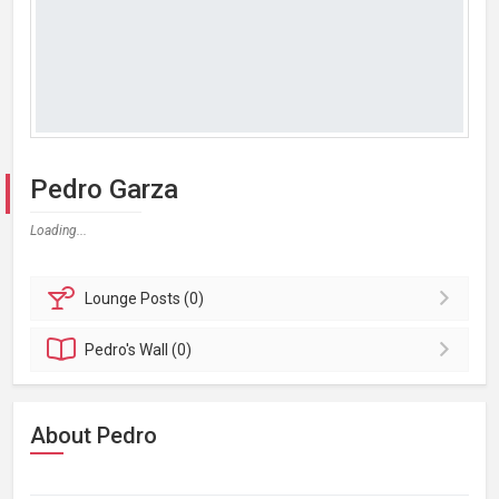
Pedro Garza
Loading...
Lounge
Posts (0)
Pedro's
Wall (0)
About Pedro