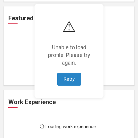
Featured Projects
⚠️
Unable to load
profile. Please try
Loading featured projects...
again.
Retry
Work Experience
Loading work experience...