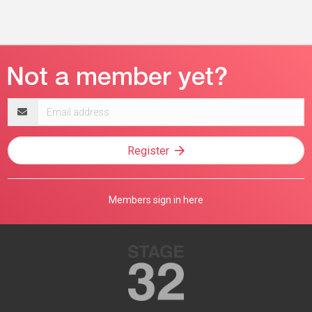
Email
address
Register
Members sign in here