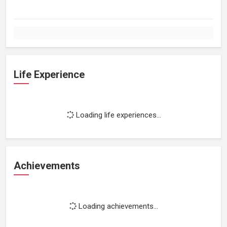
Life Experience
Loading life experiences...
Achievements
Loading achievements...