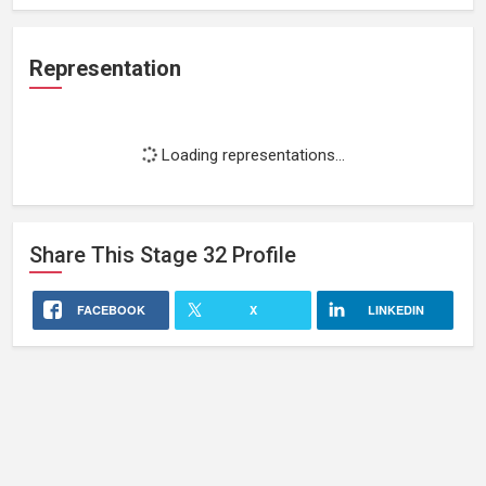
Representation
Loading representations...
Share This
Stage 32
Profile
FACEBOOK
X
LINKEDIN