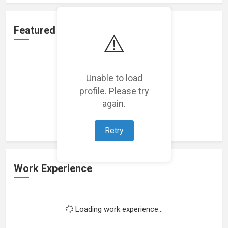
Featured Projects
⚠️
Unable to load
profile. Please try
Loading featured projects...
again.
Retry
Work Experience
Loading work experience...