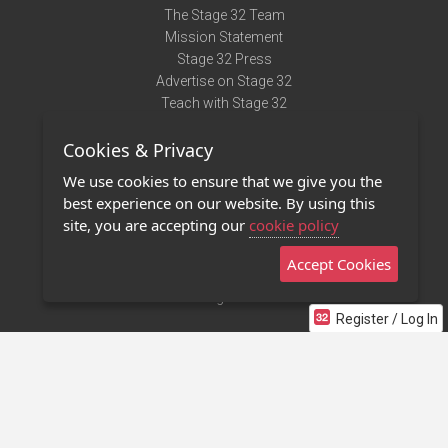
The Stage 32 Team
Mission Statement
Stage 32 Press
Advertise on Stage 32
Teach with Stage 32
Need Help?
Cookies & Privacy
Terms of Use
DMCA Notice
We use cookies to ensure that we give you the
Privacy Policy
best experience on our website. By using this
Contact Us
site, you are accepting our
cookie policy
Accept Cookies
Stage 32 Mobile App
NEW
Stage 32 Store
Register / Log In
©2011 - 2026 Stage 32
Invite Your Creative Friends to Stage 32