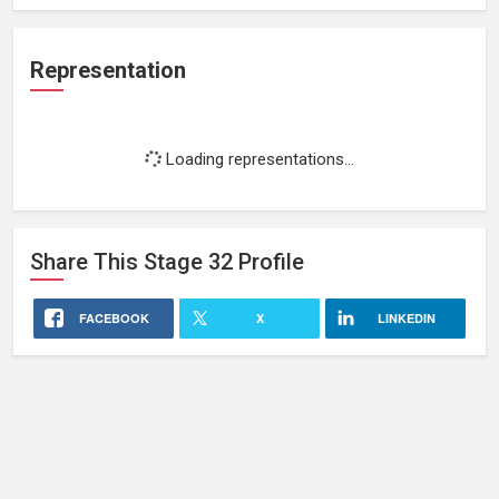
Representation
Loading representations...
Share This
Stage 32
Profile
FACEBOOK
X
LINKEDIN