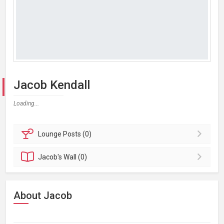
Jacob Kendall
Loading...
Lounge
Posts (0)
Jacob's
Wall (0)
About Jacob