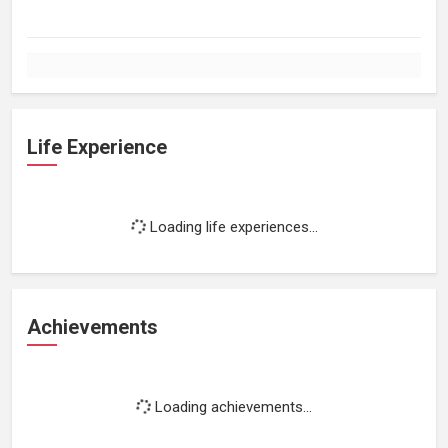
Life Experience
Loading life experiences...
Achievements
Loading achievements...