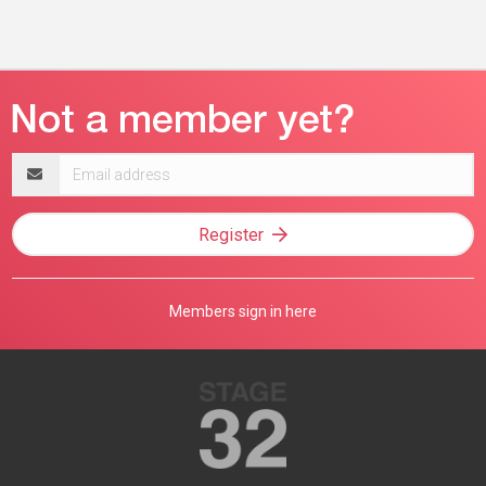
Email
address
Register
Members sign in here