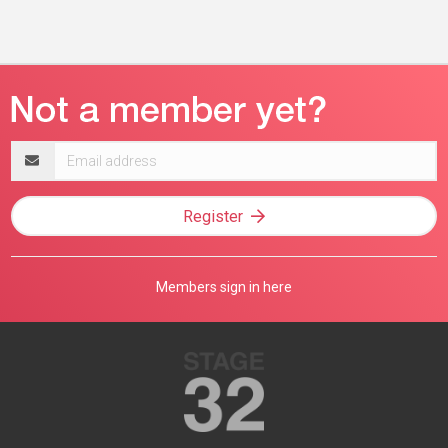
Email
address
Register
Members sign in here