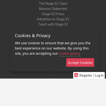
The Stage 32 Team
Mission Statement
Stage 32 Press
Advertise on Stage 32
Teach with Stage 32
Need Help?
Cookies & Privacy
Terms of Use
DMCA Notice
We use cookies to ensure that we give you the
Privacy Policy
best experience on our website. By using this
Contact Us
site, you are accepting our
cookie policy
Accept Cookies
Stage 32 Mobile App
NEW
Stage 32 Store
Register / Log In
©2011 - 2026 Stage 32
Invite Your Creative Friends to Stage 32