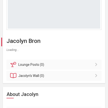
Jacolyn Bron
Loading...
Lounge
Posts (0)
Jacolyn's
Wall (0)
About Jacolyn