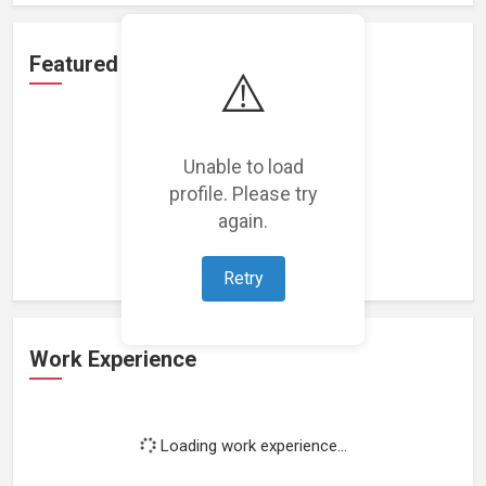
Featured Projects
⚠️
Unable to load
profile. Please try
Loading featured projects...
again.
Retry
Work Experience
Loading work experience...