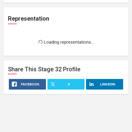
Representation
Loading representations...
Share This
Stage 32
Profile
FACEBOOK
X
LINKEDIN