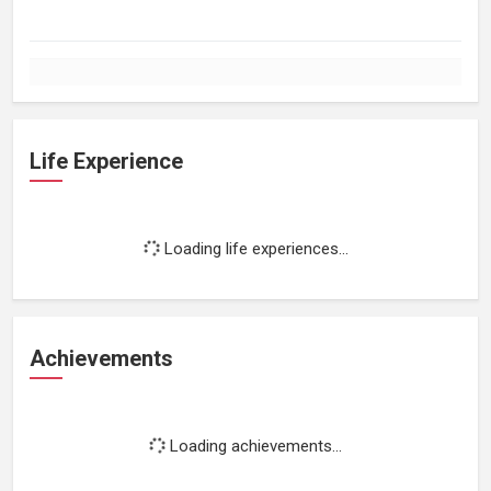
Life Experience
Loading life experiences...
Achievements
Loading achievements...