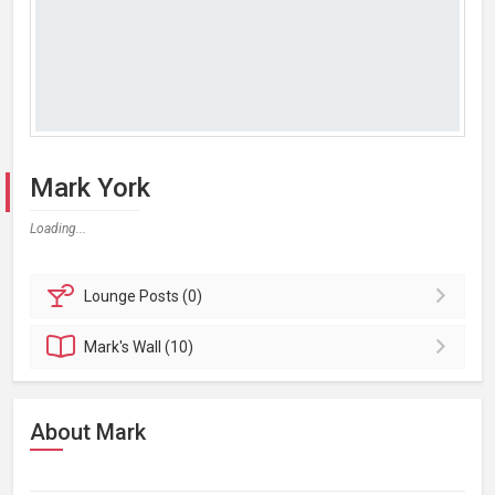
Mark York
Loading...
Lounge
Posts (0)
Mark's
Wall (10)
About Mark