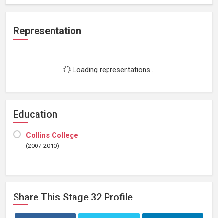
Representation
Loading representations...
Education
Collins College
(2007-2010)
Share This
Stage 32
Profile