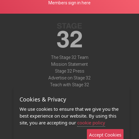
Members sign in here
The Stage 32 Team
Mission Statement
Stage 32 Press
Advertise on Stage 32
Teach with Stage 32
Need Help?
Cookies & Privacy
Terms of Use
DMCA Notice
We use cookies to ensure that we give you the
Privacy Policy
best experience on our website. By using this
Contact Us
site, you are accepting our
cookie policy
Accept Cookies
Stage 32 Mobile App