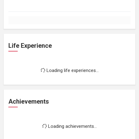
Life Experience
Loading life experiences...
Achievements
Loading achievements...