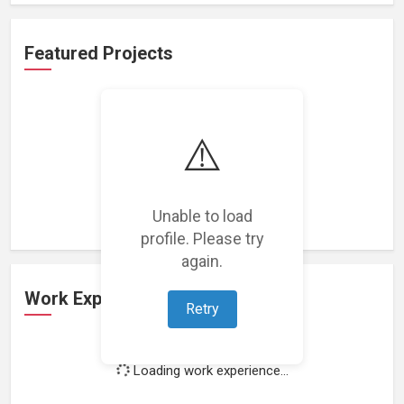
Featured Projects
⚠️
Loading featured projects...
Unable to load
profile. Please try
again.
Work Experience
Retry
Loading work experience...