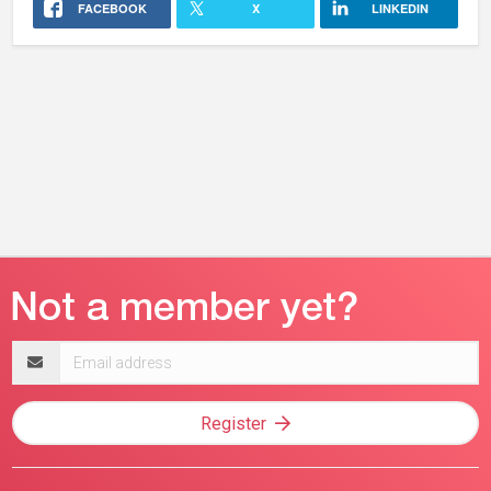
FACEBOOK
X
LINKEDIN
Email
address
Register