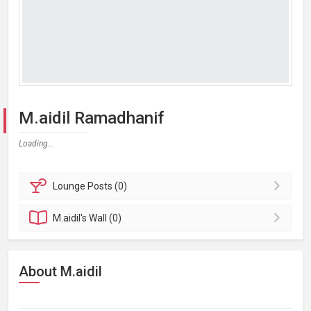
M.aidil Ramadhanif
Loading...
Lounge
Posts (0)
M.aidil's
Wall (0)
About M.aidil