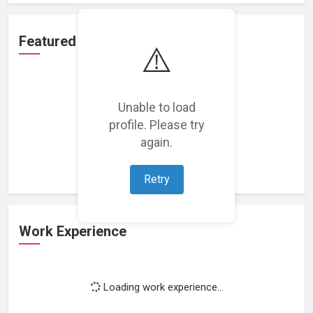
Featured Projects
⚠️
Unable to load
profile. Please try
Loading featured projects...
again.
Retry
Work Experience
Loading work experience...