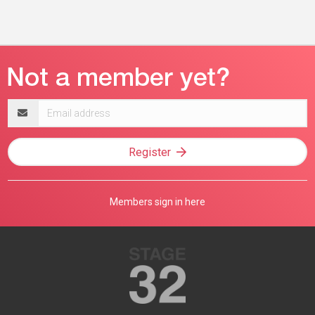
Email
address
Register
Members sign in here