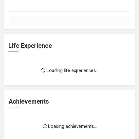
Life Experience
Loading life experiences...
Achievements
Loading achievements...