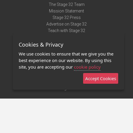
The Stage 32 Team
Mission Statement
Stage 32 Press
Advertise on Stage 32
Teach with Stage 32
Need Help?
Cookies & Privacy
Terms of Use
DMCA Notice
We use cookies to ensure that we give you the
Privacy Policy
best experience on our website. By using this
Contact Us
site, you are accepting our
cookie policy
Accept Cookies
Stage 32 Mobile App
NEW
Stage 32 Store
©2011 - 2026 Stage 32
Invite Your Creative Friends to Stage 32