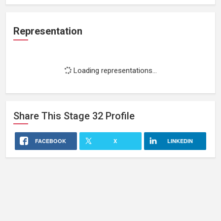
Representation
Loading representations...
Share This
Stage 32
Profile
FACEBOOK
X
LINKEDIN