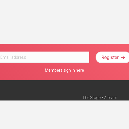
Register
Members sign in here
The Stage 32 Team
Mission Statement
e
Stage 32 Press
ch”
— Forbes
Advertise on Stage 32
Teach with Stage 32