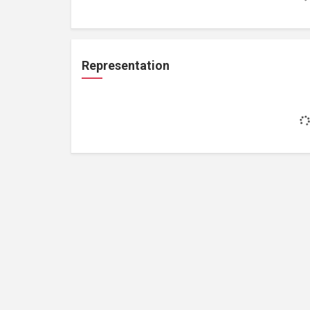
Representation