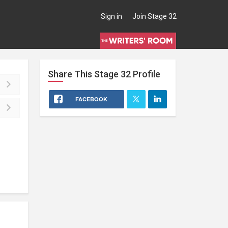
Sign in
Join Stage 32
Share This
Stage 32
Profile
FACEBOOK