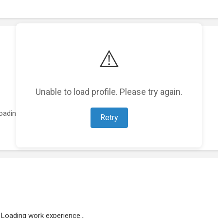
⚠️
Unable to load profile. Please try again.
oading featured projects...
Retry
Loading work experience...