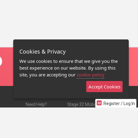
Cookies & Privacy
We use cookies to ensure that we give you the
best experience on our website. By using this
site, you are accepting our
cookie policy
Accept Cookies
Register / Log In
Need Help?
Stage 32 Mobile App
Terms of Use
NEW
Stage 32 Store
DMCA Notice
Privacy Policy
Contact Us