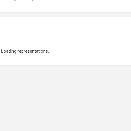
Loading representations...