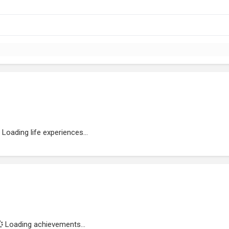
Loading life experiences...
Loading achievements...