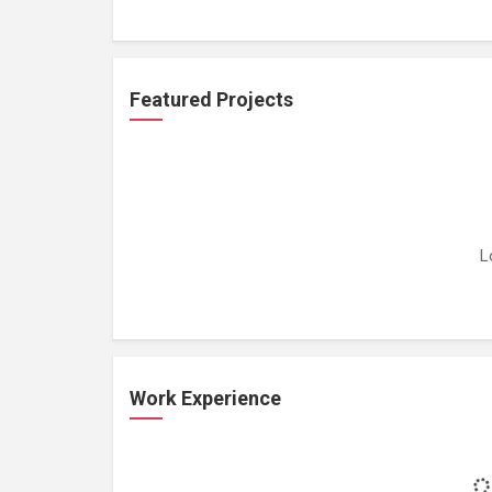
Featured Projects
L
Work Experience