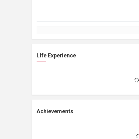
Life Experience
Achievements