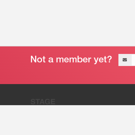
Email
address
“Stage 32 is A Global Powerhous
Combining Entertainment And Te