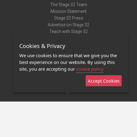
The Stage 32 Team
Mission Statement
Stage 32 Press
Advertise on Stage 32
Teach with Stage 32
Need Help?
Cookies & Privacy
Terms of Use
DMCA Notice
We use cookies to ensure that we give you the
Privacy Policy
best experience on our website. By using this
Contact Us
site, you are accepting our
cookie policy
Accept Cookies
Stage 32 Mobile App
NEW
Stage 32 Store
©2011 - 2026 Stage 32
Invite Your Creative Friends to Stage 32