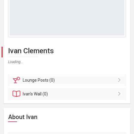
Ivan Clements
Loading...
Lounge
Posts (0)
Ivan's
Wall (0)
About Ivan