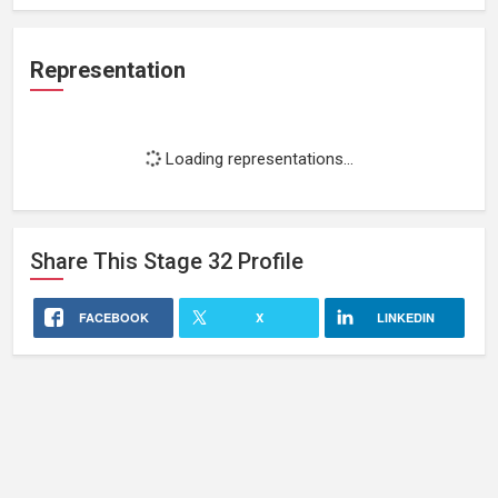
Representation
Loading representations...
Share This
Stage 32
Profile
FACEBOOK
X
LINKEDIN