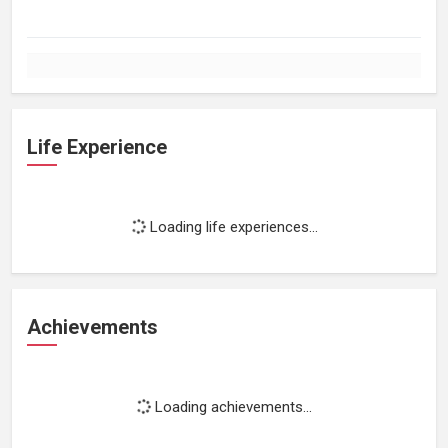
Life Experience
Loading life experiences...
Achievements
Loading achievements...