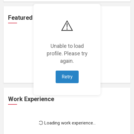
Featured Projects
⚠️
Unable to load
profile. Please try
Loading featured projects...
again.
Retry
Work Experience
Loading work experience...