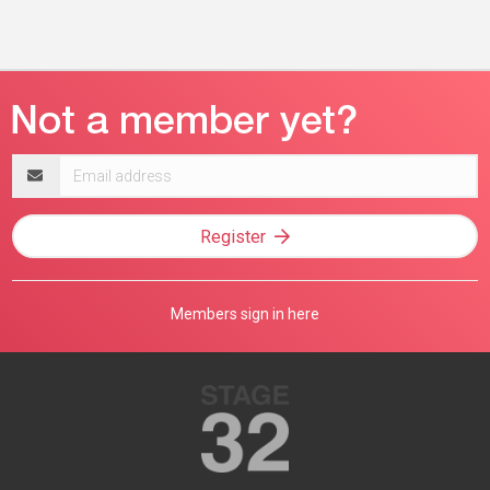
Email
address
Register
Members sign in here