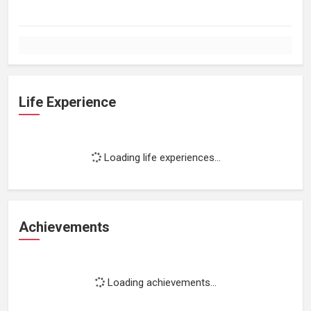
Life Experience
Loading life experiences...
Achievements
Loading achievements...