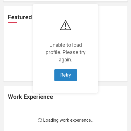
Featured Projects
⚠️
Unable to load
profile. Please try
Loading featured projects...
again.
Retry
Work Experience
Loading work experience...