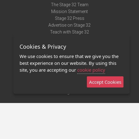
The Stage 32 Team
Mission Statement
Stage 32 Press
Advertise on Stage 32
Teach with Stage 32
Need Help?
Cookies & Privacy
Terms of Use
DMCA Notice
We use cookies to ensure that we give you the
Privacy Policy
best experience on our website. By using this
Contact Us
site, you are accepting our
cookie policy
Accept Cookies
Stage 32 Mobile App
NEW
Stage 32 Store
©2011 - 2026 Stage 32
Invite Your Creative Friends to Stage 32