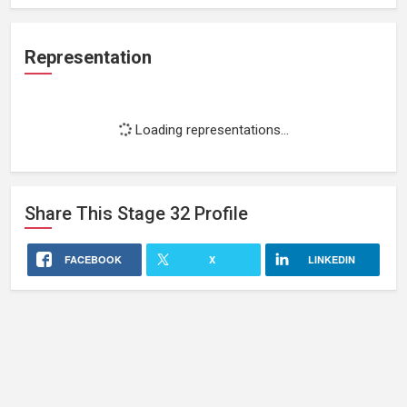
Representation
Loading representations...
Share This
Stage 32
Profile
FACEBOOK
X
LINKEDIN