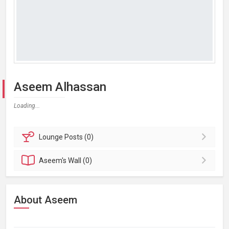
Aseem Alhassan
Loading...
Lounge
Posts (0)
Aseem's
Wall (0)
About Aseem