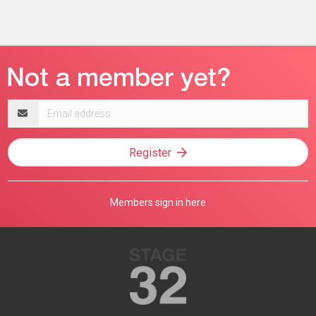
Email
address
Register
Members sign in here