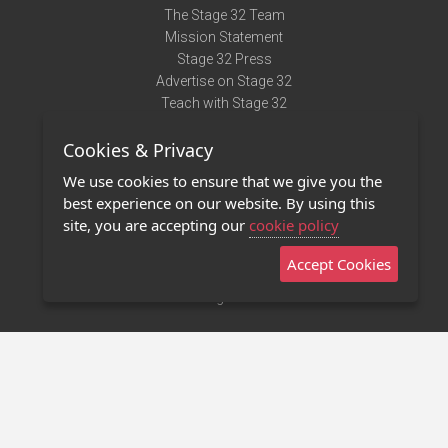
The Stage 32 Team
Mission Statement
Stage 32 Press
Advertise on Stage 32
Teach with Stage 32
Need Help?
Cookies & Privacy
Terms of Use
DMCA Notice
We use cookies to ensure that we give you the
Privacy Policy
best experience on our website. By using this
Contact Us
site, you are accepting our
cookie policy
Accept Cookies
Stage 32 Mobile App
NEW
Stage 32 Store
©2011 - 2026 Stage 32
Invite Your Creative Friends to Stage 32