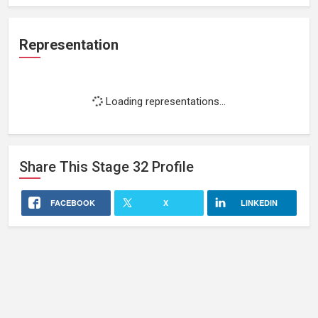
Representation
Loading representations...
Share This
Stage 32
Profile
FACEBOOK
X
LINKEDIN