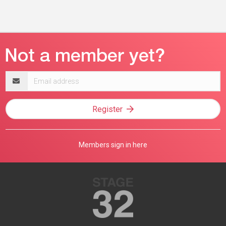
Email
address
Register
Members sign in here