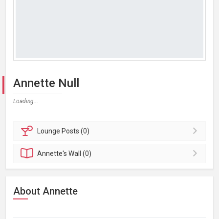
Annette Null
Loading...
Lounge
Posts (0)
Annette's
Wall (0)
About Annette