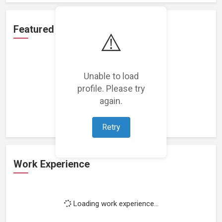
Featured Projects
⚠️
Unable to load
profile. Please try
Loading featured projects...
again.
Retry
Work Experience
Loading work experience...