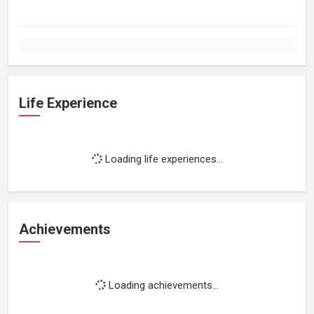
Life Experience
Loading life experiences...
Achievements
Loading achievements...