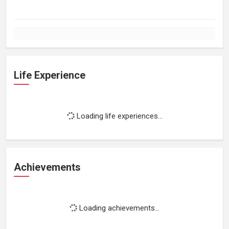
Life Experience
Loading life experiences...
Achievements
Loading achievements...