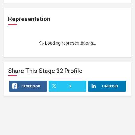
Representation
Loading representations...
Share This
Stage 32
Profile
FACEBOOK
X
LINKEDIN