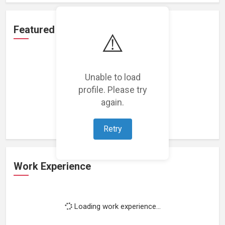
Featured Projects
⚠️
Unable to load
profile. Please try
Loading featured projects...
again.
Retry
Work Experience
Loading work experience...