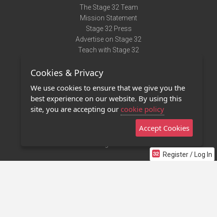
The Stage 32 Team
Mission Statement
Stage 32 Press
Advertise on Stage 32
Teach with Stage 32
Need Help?
Cookies & Privacy
Terms of Use
DMCA Notice
We use cookies to ensure that we give you the
Privacy Policy
best experience on our website. By using this
Contact Us
site, you are accepting our
cookie policy
Accept Cookies
Stage 32 Mobile App
NEW
Stage 32 Store
Register / Log In
©2011 - 2026 Stage 32
Invite Your Creative Friends to Stage 32