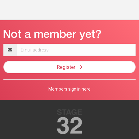
Email
address
Register
Members sign in here