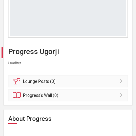
Progress Ugorji
Loading...
Lounge
Posts (0)
Progress's
Wall (0)
About Progress