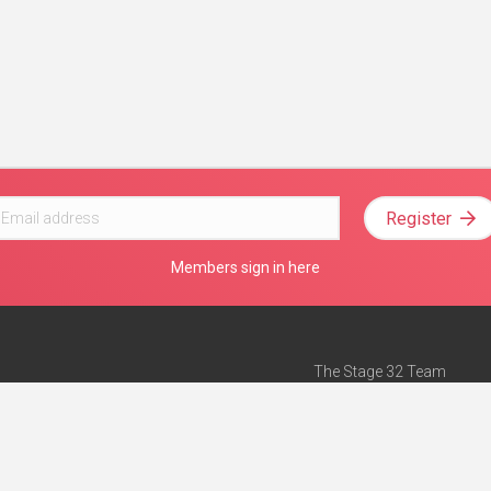
Register
Members sign in here
The Stage 32 Team
Mission Statement
e
Stage 32 Press
ch”
— Forbes
Advertise on Stage 32
Teach with Stage 32