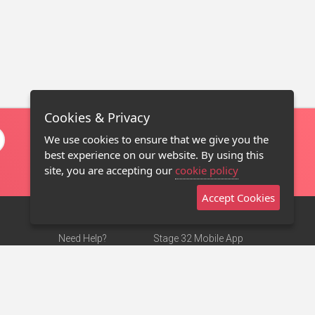
Cookies & Privacy
We use cookies to ensure that we give you the
best experience on our website. By using this
site, you are accepting our
cookie policy
Accept Cookies
Need Help?
Stage 32 Mobile App
Terms of Use
NEW
Stage 32 Store
DMCA Notice
Privacy Policy
Contact Us