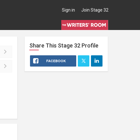
Sign in
Join Stage 32
Share This
Stage 32
Profile
FACEBOOK