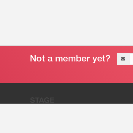
Email
address
“Stage 32 is A Global Powerhous
Combining Entertainment And Te