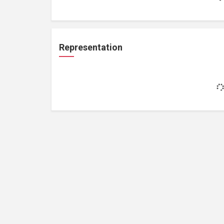
Representation