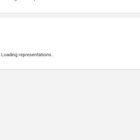
Loading representations...