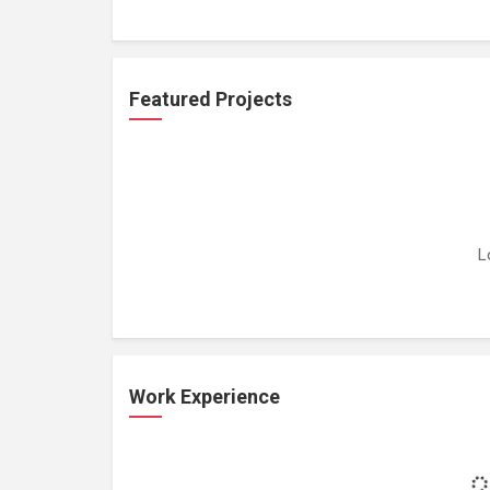
Featured Projects
L
Work Experience