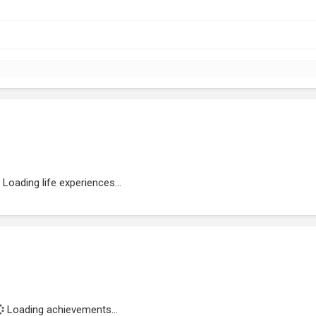
Loading life experiences...
Loading achievements...