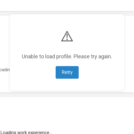
⚠️
Unable to load profile. Please try again.
oading featured projects...
Retry
Loading work experience...