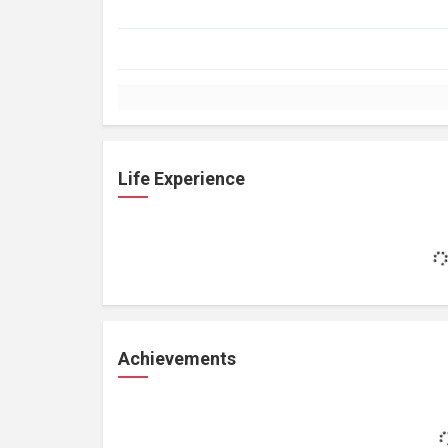
Life Experience
Achievements