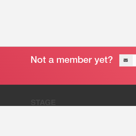
Email
address
“Stage 32 is A Global Powerhous
Combining Entertainment And Te