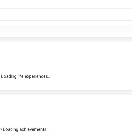
Loading life experiences...
Loading achievements...