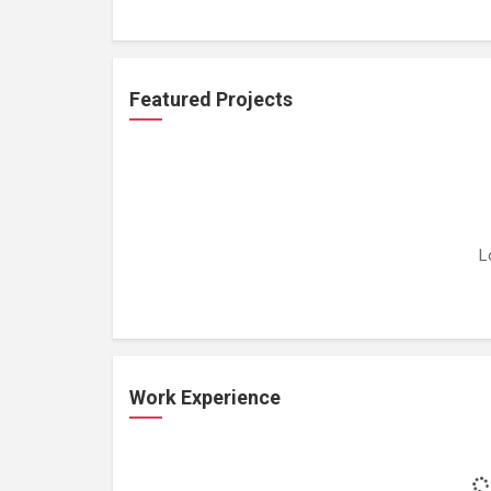
Featured Projects
L
Work Experience