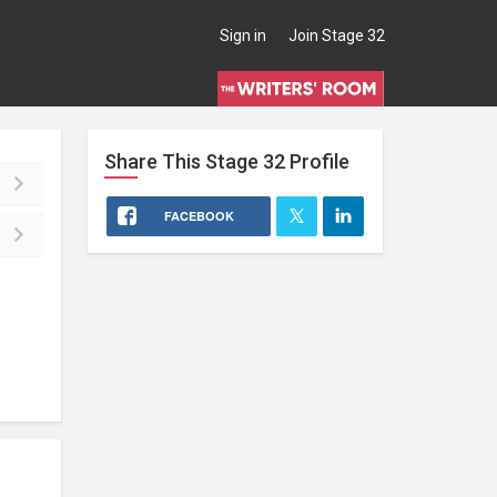
Sign in
Join Stage 32
Share This
Stage 32
Profile
FACEBOOK