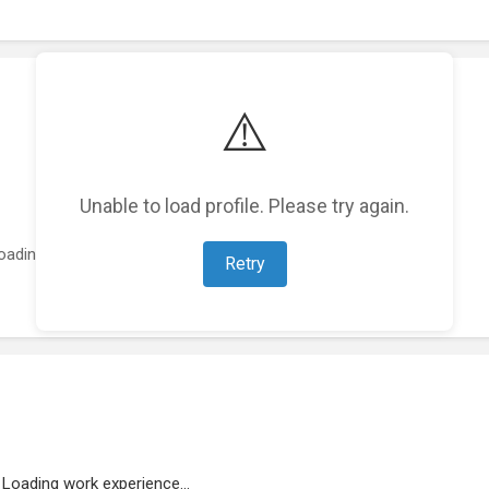
⚠️
Unable to load profile. Please try again.
oading featured projects...
Retry
Loading work experience...