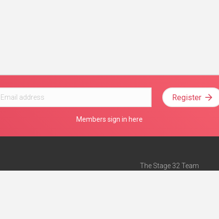
Register
Members sign in here
The Stage 32 Team
Mission Statement
e
Stage 32 Press
ch”
— Forbes
Advertise on Stage 32
Teach with Stage 32