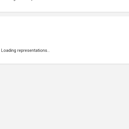
Loading representations...