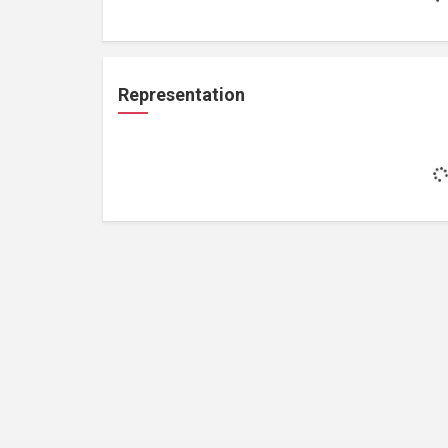
Representation