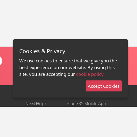
Cookies & Privacy
We use cookies to ensure that we give you the
best experience on our website. By using this
site, you are accepting our
cookie policy
Accept Cookies
Need Help?
Stage 32 Mobile App
Terms of Use
NEW
Stage 32 Store
DMCA Notice
Privacy Policy
Contact Us