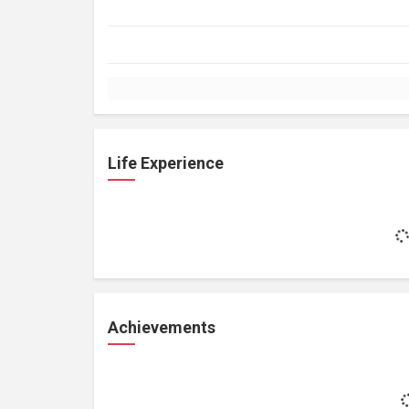
Life Experience
Achievements