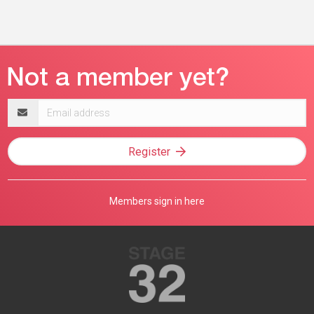
Email
address
Register
Members sign in here