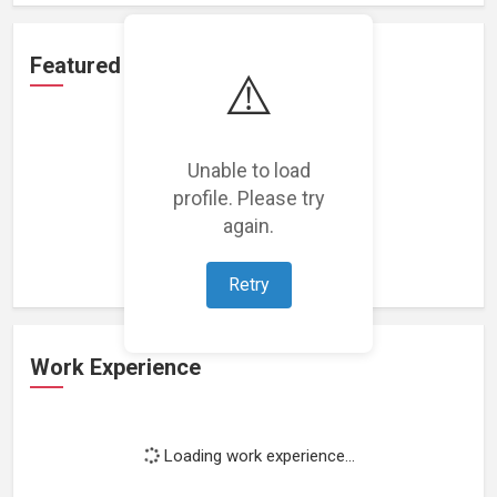
Featured Projects
⚠️
Unable to load
profile. Please try
Loading featured projects...
again.
Retry
Work Experience
Loading work experience...