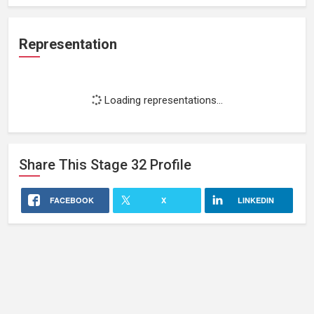
Representation
Loading representations...
Share This
Stage 32
Profile
FACEBOOK
X
LINKEDIN