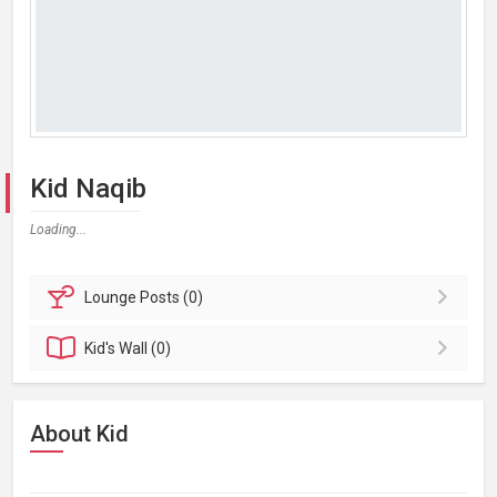
Kid Naqib
Loading...
Lounge
Posts (0)
Kid's
Wall (0)
About Kid