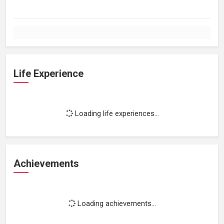
Life Experience
Loading life experiences...
Achievements
Loading achievements...