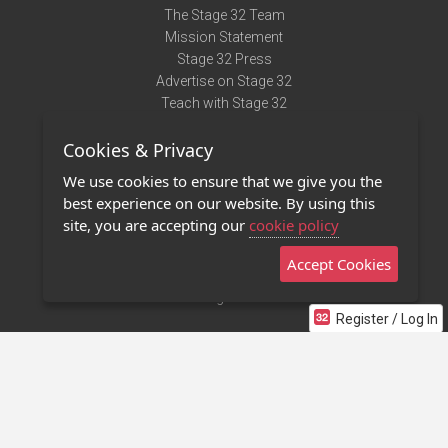
The Stage 32 Team
Mission Statement
Stage 32 Press
Advertise on Stage 32
Teach with Stage 32
Need Help?
Cookies & Privacy
Terms of Use
DMCA Notice
We use cookies to ensure that we give you the
Privacy Policy
best experience on our website. By using this
Contact Us
site, you are accepting our
cookie policy
Accept Cookies
Stage 32 Mobile App
NEW
Stage 32 Store
Register / Log In
©2011 - 2026 Stage 32
Invite Your Creative Friends to Stage 32