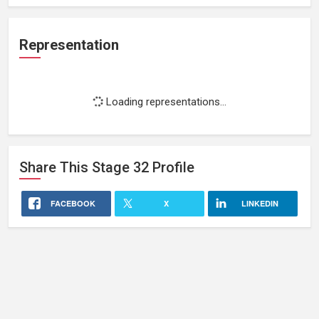
Representation
Loading representations...
Share This
Stage 32
Profile
FACEBOOK
X
LINKEDIN