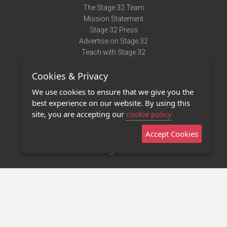
The Stage 32 Team
Mission Statement
Stage 32 Press
Advertise on Stage 32
Teach with Stage 32
Need Help?
Cookies & Privacy
Terms of Use
DMCA Notice
We use cookies to ensure that we give you the
Privacy Policy
best experience on our website. By using this
Contact Us
site, you are accepting our
cookie policy
Accept Cookies
Stage 32 Mobile App
NEW
Stage 32 Store
©2011 - 2026 Stage 32
Invite Your Creative Friends to Stage 32