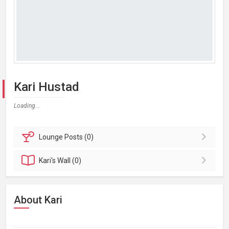
Kari Hustad
Loading...
Lounge
Posts (0)
Kari's
Wall (0)
About Kari