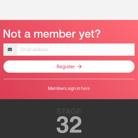
Email
address
Register
Members sign in here