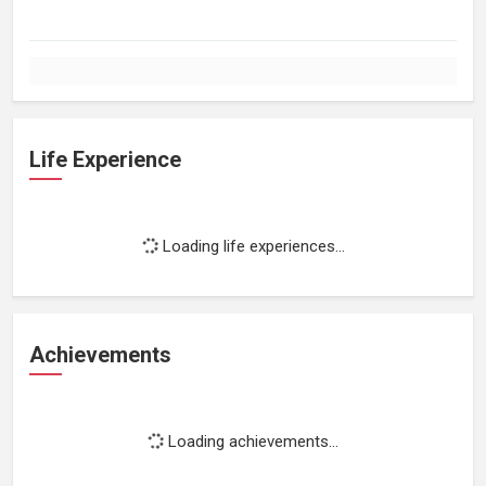
Life Experience
Loading life experiences...
Achievements
Loading achievements...