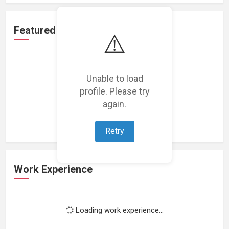
Featured Projects
⚠️
Unable to load
profile. Please try
Loading featured projects...
again.
Retry
Work Experience
Loading work experience...