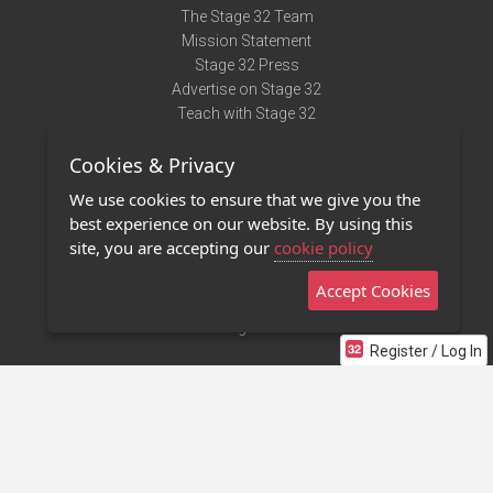
The Stage 32 Team
Mission Statement
Stage 32 Press
Advertise on Stage 32
Teach with Stage 32
Need Help?
Cookies & Privacy
Terms of Use
DMCA Notice
We use cookies to ensure that we give you the
Privacy Policy
best experience on our website. By using this
Contact Us
site, you are accepting our
cookie policy
Accept Cookies
Stage 32 Mobile App
NEW
Stage 32 Store
Register / Log In
©2011 - 2026 Stage 32
Invite Your Creative Friends to Stage 32