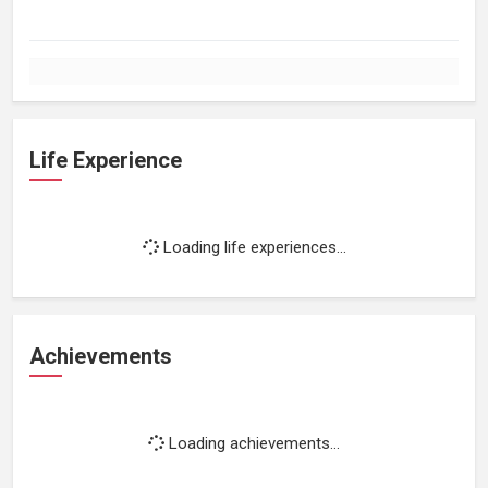
Life Experience
Loading life experiences...
Achievements
Loading achievements...