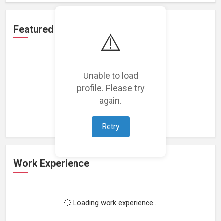
Featured Projects
⚠️
Unable to load
profile. Please try
Loading featured projects...
again.
Retry
Work Experience
Loading work experience...