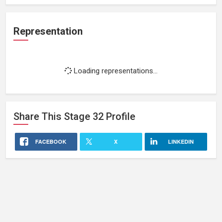
Representation
Loading representations...
Share This
Stage 32
Profile
FACEBOOK
X
LINKEDIN