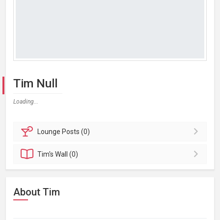
Tim Null
Loading...
Lounge
Posts (0)
Tim's
Wall (0)
About Tim