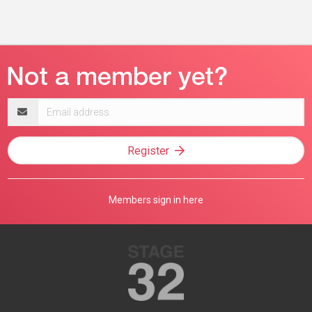
Email
address
Register
Members sign in here