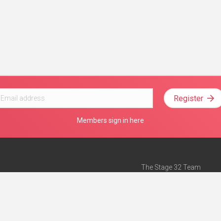
Register
Members sign in here
The Stage 32 Team
Mission Statement
e
Stage 32 Press
ch”
— Forbes
Advertise on Stage 32
Teach with Stage 32