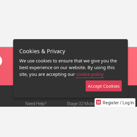
Cookies & Privacy
We use cookies to ensure that we give you the
best experience on our website. By using this
site, you are accepting our
cookie policy
Accept Cookies
Register / Log In
Need Help?
Stage 32 Mobile App
Terms of Use
NEW
Stage 32 Store
DMCA Notice
Privacy Policy
Contact Us