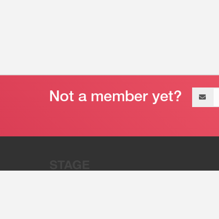
Email
address
“Stage 32 is A Global Powerhous
Combining Entertainment And Te