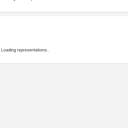
Loading representations...