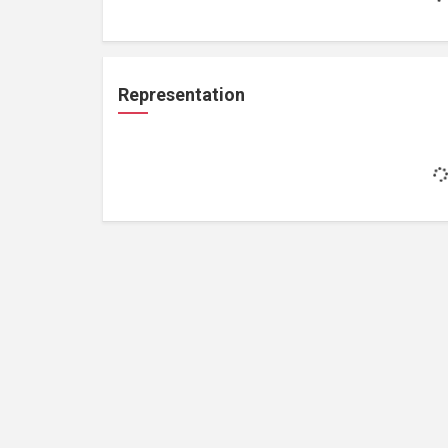
Representation