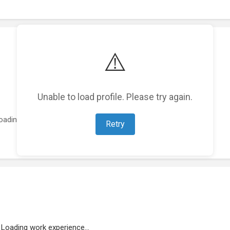
⚠️
Unable to load profile. Please try again.
oading featured projects...
Retry
Loading work experience...