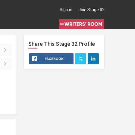
Sign in
Join Stage 32
Share This
Stage 32
Profile
FACEBOOK