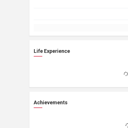
Life Experience
Achievements