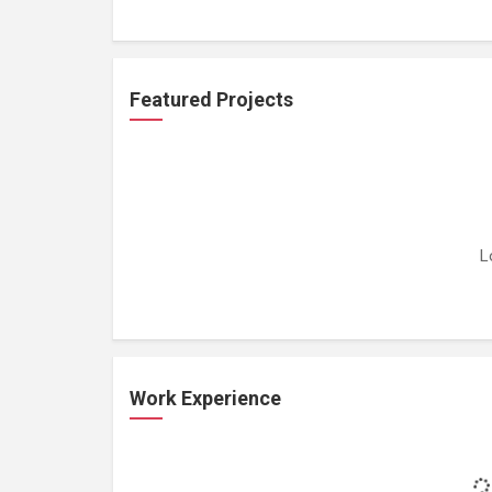
Featured Projects
L
Work Experience