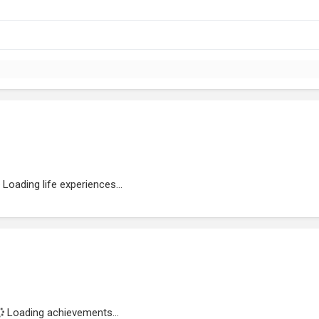
Loading life experiences...
Loading achievements...