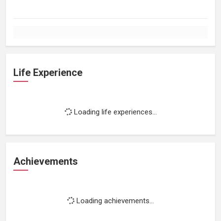
Life Experience
Loading life experiences...
Achievements
Loading achievements...