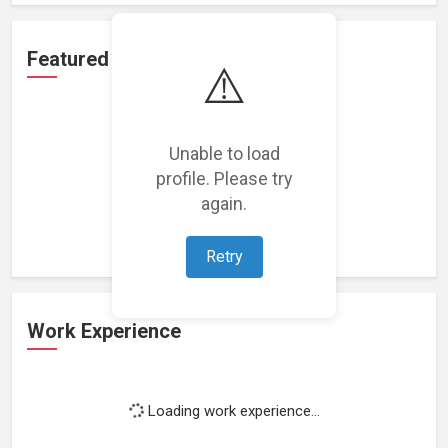
Featured Projects
⚠️
Unable to load
profile. Please try
Loading featured projects...
again.
Retry
Work Experience
Loading work experience...