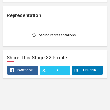
Representation
Loading representations...
Share This
Stage 32
Profile
FACEBOOK
X
LINKEDIN