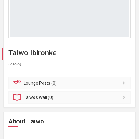
Taiwo Ibironke
Loading...
Lounge
Posts (0)
Taiwo's
Wall (0)
About Taiwo