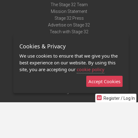
The Stage 32 Team
Mission Statement
Stage 32 Press
Advertise on Stage 32
Teach with Stage 32
Need Help?
Cookies & Privacy
Terms of Use
DMCA Notice
We use cookies to ensure that we give you the
Privacy Policy
best experience on our website. By using this
Contact Us
site, you are accepting our
cookie policy
Accept Cookies
Stage 32 Mobile App
NEW
Stage 32 Store
Register / Log In
©2011 - 2026 Stage 32
Invite Your Creative Friends to Stage 32