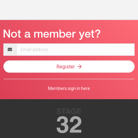
Email
address
Register
Members sign in here