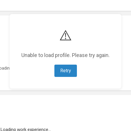
⚠️
Unable to load profile. Please try again.
oading featured projects...
Retry
Loading work experience...