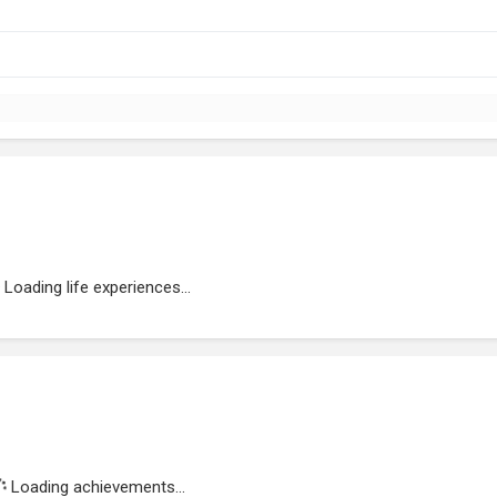
Loading life experiences...
Loading achievements...