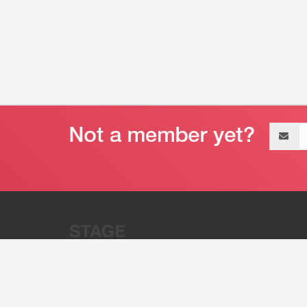
Email
address
“Stage 32 is A Global Powerhous
Combining Entertainment And Te