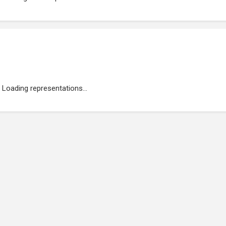
Loading representations...