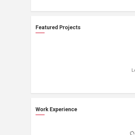
Featured Projects
L
Work Experience