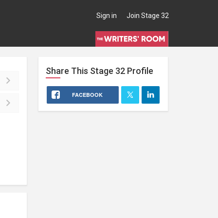
Sign in
Join Stage 32
Share This
Stage 32
Profile
FACEBOOK