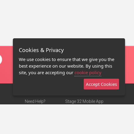
Cookies & Privacy
We use cookies to ensure that we give you the
best experience on our website. By using this
site, you are accepting our
cookie policy
Accept Cookies
Need Help?
Stage 32 Mobile App
Terms of Use
NEW
Stage 32 Store
DMCA Notice
Privacy Policy
Contact Us