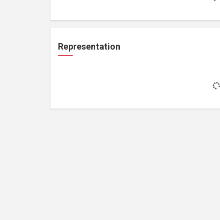
Representation