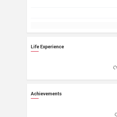
Life Experience
Achievements