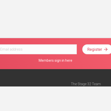
Register
Members sign in here
The Stage 32 Team
Mission Statement
e
Stage 32 Press
ch”
— Forbes
Advertise on Stage 32
Teach with Stage 32