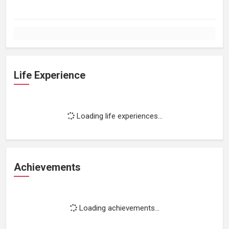
Life Experience
Loading life experiences...
Achievements
Loading achievements...