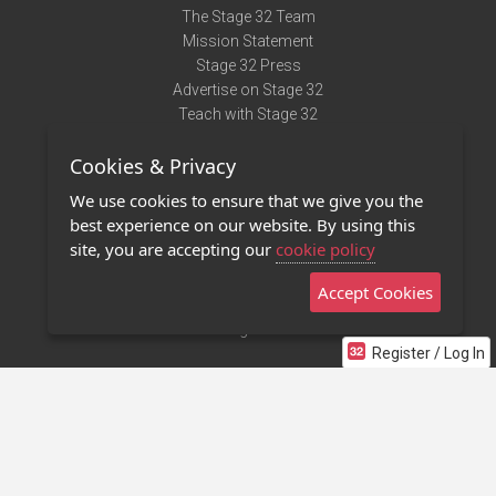
The Stage 32 Team
Mission Statement
Stage 32 Press
Advertise on Stage 32
Teach with Stage 32
Need Help?
Cookies & Privacy
Terms of Use
DMCA Notice
We use cookies to ensure that we give you the
Privacy Policy
best experience on our website. By using this
Contact Us
site, you are accepting our
cookie policy
Accept Cookies
Stage 32 Mobile App
NEW
Stage 32 Store
Register / Log In
©2011 - 2026 Stage 32
Invite Your Creative Friends to Stage 32