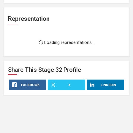
Representation
Loading representations...
Share This
Stage 32
Profile
FACEBOOK
X
LINKEDIN