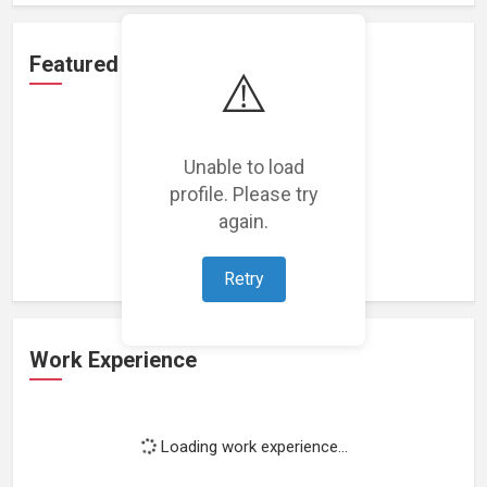
Featured Projects
⚠️
Unable to load
profile. Please try
Loading featured projects...
again.
Retry
Work Experience
Loading work experience...