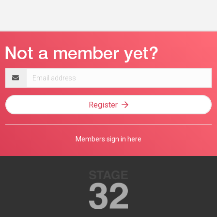
Email
address
Register
Members sign in here