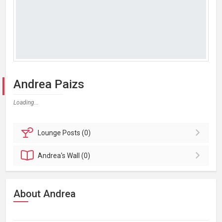
Andrea Paizs
Loading...
Lounge
Posts (0)
Andrea's
Wall (0)
About Andrea