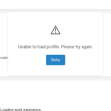
⚠️
Unable to load profile. Please try again.
oading featured projects...
Retry
Loading work experience...