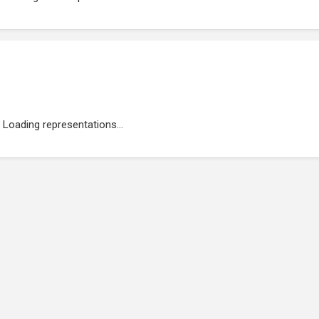
Loading representations...