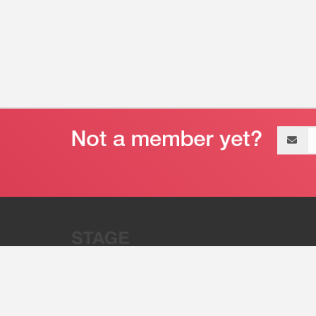
Email
address
“Stage 32 is A Global Powerhous
Combining Entertainment And Te