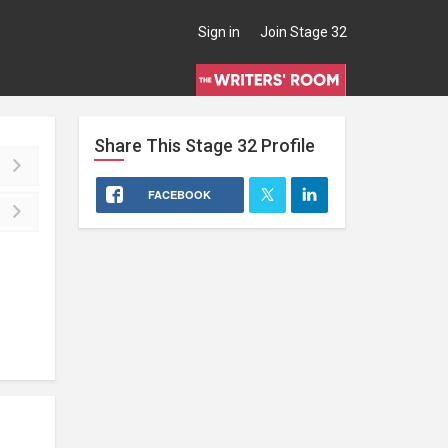
Sign in
Join Stage 32
Share This
Stage 32
Profile
FACEBOOK