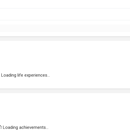
Loading life experiences...
Loading achievements...