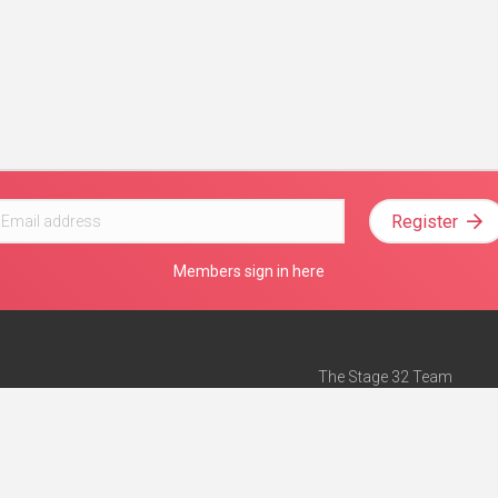
Register
Members sign in here
The Stage 32 Team
Mission Statement
e
Stage 32 Press
ch”
— Forbes
Advertise on Stage 32
Teach with Stage 32