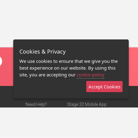
Cookies & Privacy
We use cookies to ensure that we give you the
best experience on our website. By using this
site, you are accepting our
cookie policy
Accept Cookies
Need Help?
Stage 32 Mobile App
Terms of Use
NEW
Stage 32 Store
DMCA Notice
Privacy Policy
Contact Us