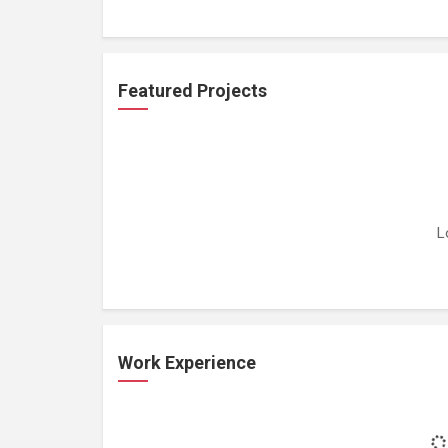
Featured Projects
L
Work Experience