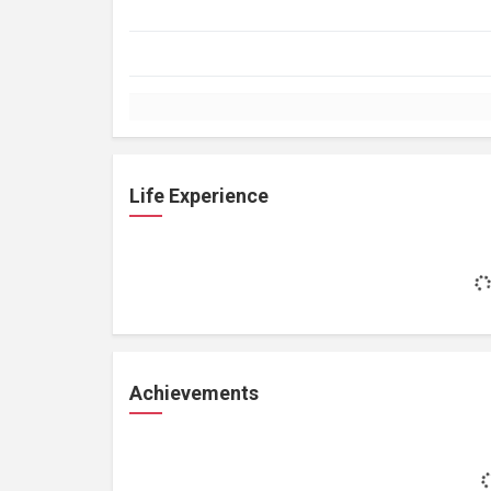
Life Experience
Achievements