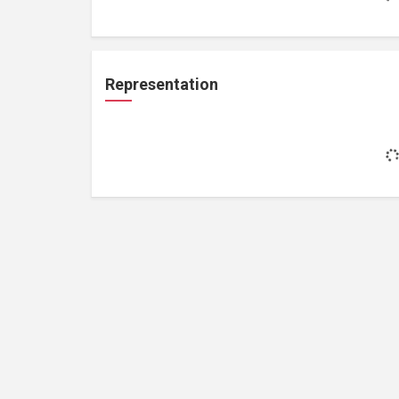
Representation